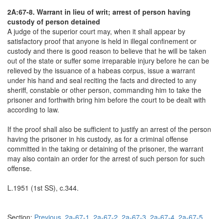
2A:67-8. Warrant in lieu of writ; arrest of person having
custody of person detained
A judge of the superior court may, when it shall appear by
satisfactory proof that anyone is held in illegal confinement or
custody and there is good reason to believe that he will be taken
out of the state or suffer some irreparable injury before he can be
relieved by the issuance of a habeas corpus, issue a warrant
under his hand and seal reciting the facts and directed to any
sheriff, constable or other person, commanding him to take the
prisoner and forthwith bring him before the court to be dealt with
according to law.
If the proof shall also be sufficient to justify an arrest of the person
having the prisoner in his custody, as for a criminal offense
committed in the taking or detaining of the prisoner, the warrant
may also contain an order for the arrest of such person for such
offense.
L.1951 (1st SS), c.344.
Section:
Previous
2a-67-1
2a-67-2
2a-67-3
2a-67-4
2a-67-5