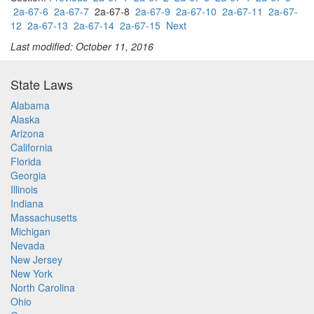
2a-67-6
2a-67-7
2a-67-8
2a-67-9
2a-67-10
2a-67-11
2a-67-
12
2a-67-13
2a-67-14
2a-67-15
Next
Last modified: October 11, 2016
State Laws
Alabama
Alaska
Arizona
California
Florida
Georgia
Illinois
Indiana
Massachusetts
Michigan
Nevada
New Jersey
New York
North Carolina
Ohio