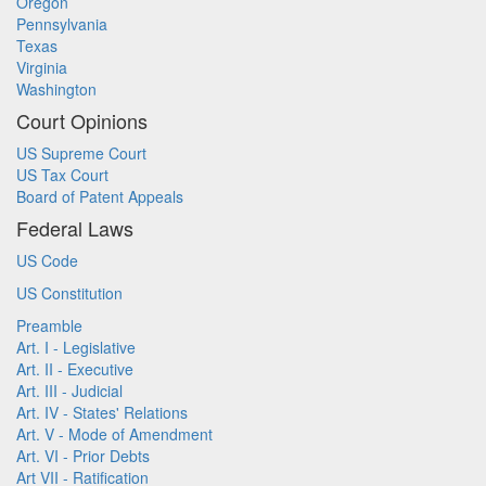
Oregon
Pennsylvania
Texas
Virginia
Washington
Court Opinions
US Supreme Court
US Tax Court
Board of Patent Appeals
Federal Laws
US Code
US Constitution
Preamble
Art. I - Legislative
Art. II - Executive
Art. III - Judicial
Art. IV - States' Relations
Art. V - Mode of Amendment
Art. VI - Prior Debts
Art VII - Ratification