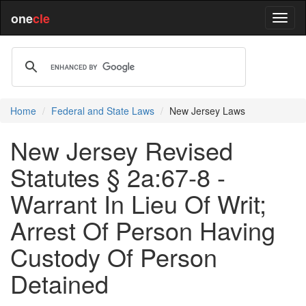
one
cle
Home
Federal and State Laws
New Jersey Laws
New Jersey Revised
Statutes § 2a:67-8 -
Warrant In Lieu Of Writ;
Arrest Of Person Having
Custody Of Person
Detained