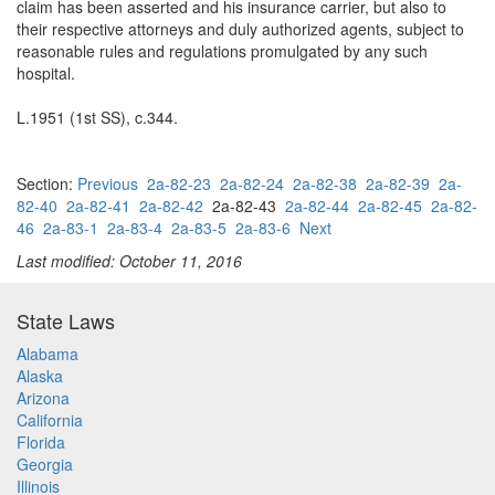
claim has been asserted and his insurance carrier, but also to
their respective attorneys and duly authorized agents, subject to
reasonable rules and regulations promulgated by any such
hospital.
L.1951 (1st SS), c.344.
Section:
Previous
2a-82-23
2a-82-24
2a-82-38
2a-82-39
2a-
82-40
2a-82-41
2a-82-42
2a-82-43
2a-82-44
2a-82-45
2a-82-
46
2a-83-1
2a-83-4
2a-83-5
2a-83-6
Next
Last modified: October 11, 2016
State Laws
Alabama
Alaska
Arizona
California
Florida
Georgia
Illinois