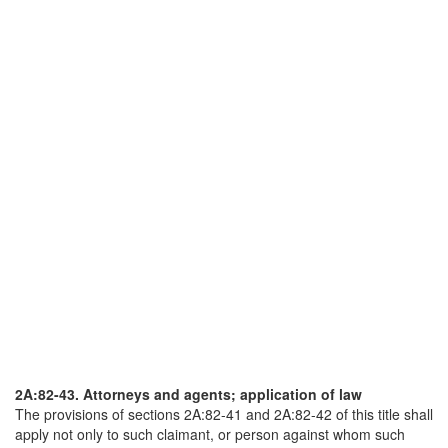
2A:82-43. Attorneys and agents; application of law
The provisions of sections 2A:82-41 and 2A:82-42 of this title shall
apply not only to such claimant, or person against whom such