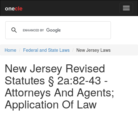
one
cle
Home
Federal and State Laws
New Jersey Laws
New Jersey Revised
Statutes § 2a:82-43 -
Attorneys And Agents;
Application Of Law