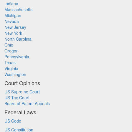
Indiana
Massachusetts
Michigan
Nevada
New Jersey
New York
North Carolina
Ohio
Oregon
Pennsylvania
Texas
Virginia
Washington
Court Opinions
US Supreme Court
US Tax Court
Board of Patent Appeals
Federal Laws
US Code
US Constitution