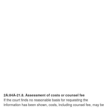
2A:84A-21.8. Assessment of costs or counsel fee
If the court finds no reasonable basis for requesting the
information has been shown, costs, including counsel fee, may be