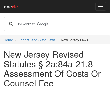
one
cle
Home
Federal and State Laws
New Jersey Laws
New Jersey Revised
Statutes § 2a:84a-21.8 -
Assessment Of Costs Or
Counsel Fee