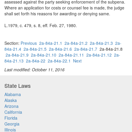
assessed against the party seeking enforcement of the subpena.
Where an application for costs or counsel fee is made, the judge
shall set forth his reasons for awarding or denying same.
L.1979, c. 479, s. 8, eff. Feb. 27, 1980.
Section:
Previous
2a-84a-21.1
2a-84a-21.2
2a-84a-21.3
2a-
84a-21.4
2a-84a-21.5
2a-84a-21.6
2a-84a-21.7
2a-84a-21.8
2a-84a-21.9
2a-84a-21.10
2a-84a-21.11
2a-84a-21.12
2a-
84a-21.13
2a-84a-22
2a-84a-22.1
Next
Last modified: October 11, 2016
State Laws
Alabama
Alaska
Arizona
California
Florida
Georgia
Illinois