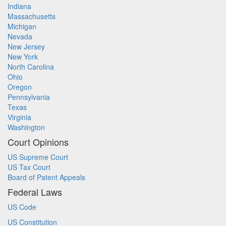
Indiana
Massachusetts
Michigan
Nevada
New Jersey
New York
North Carolina
Ohio
Oregon
Pennsylvania
Texas
Virginia
Washington
Court Opinions
US Supreme Court
US Tax Court
Board of Patent Appeals
Federal Laws
US Code
US Constitution