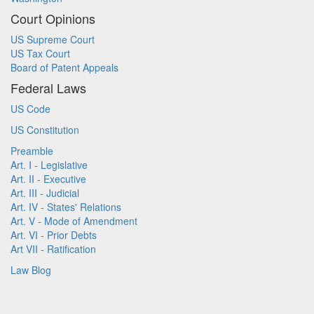
Court Opinions
US Supreme Court
US Tax Court
Board of Patent Appeals
Federal Laws
US Code
US Constitution
Preamble
Art. I - Legislative
Art. II - Executive
Art. III - Judicial
Art. IV - States' Relations
Art. V - Mode of Amendment
Art. VI - Prior Debts
Art VII - Ratification
Law Blog