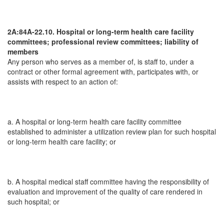
2A:84A-22.10. Hospital or long-term health care facility
committees; professional review committees; liability of
members
Any person who serves as a member of, is staff to, under a
contract or other formal agreement with, participates with, or
assists with respect to an action of:
a. A hospital or long-term health care facility committee
established to administer a utilization review plan for such hospital
or long-term health care facility; or
b. A hospital medical staff committee having the responsibility of
evaluation and improvement of the quality of care rendered in
such hospital; or