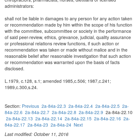
administrators:
shall not be liable in damages to any person for any action taken
or recommendation made by him within the scope of his function
with the committee, subcommittee or society in the performance
of said peer-review, ethics, grievance, judicial, quality assurance
or professional relations review functions, if such action or
recommendation was taken or made without malice and in the
reasonable belief after reasonable investigation that such action
or recommendation was warranted upon the basis of facts
disclosed.
L.1979, c.128, s.1; amended 1985,c.506; 1987,c.241;
1989,c.300,s.24.
Section:
Previous
2a-84a-22.3
2a-84a-22.4
2a-84a-22.5
2a-
84a-22.6
2a-84a-22.7
2a-84a-22.8
2a-84a-22.9
2a-84a-22.10
2a-84a-22.13
2a-84a-22.14
2a-84a-22.15
2a-84a-22.16
2a-
84a-22.17
2a-84a-23
2a-84a-24
Next
Last modified: October 11, 2016