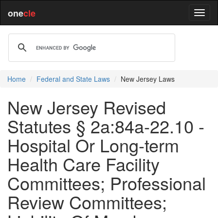
one
cle
Home
Federal and State Laws
New Jersey Laws
New Jersey Revised
Statutes § 2a:84a-22.10 -
Hospital Or Long-term
Health Care Facility
Committees; Professional
Review Committees;