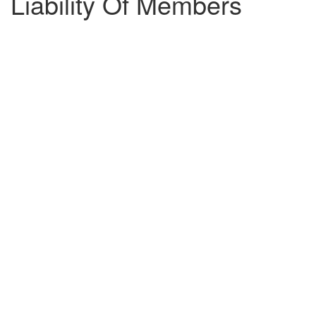
Liability Of Members