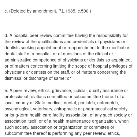
c. (Deleted by amendment, P.L.1985, c.506.)
d. A hospital peer-review committee having the responsibility for
the review of the qualifications and credentials of physicians or
dentists seeking appointment or reappointment to the medical or
dental staff of a hospital, or of questions of the clinical or
administrative competence of physicians or dentists so appointed,
or of matters concerning limiting the scope of hospital privileges of
physicians or dentists on the staff, or of matters concerning the
dismissal or discharge of same; or
e. A peer-review, ethics, grievance, judicial, quality assurance or
professional relations committee or subcommittee thereof of a
local, county or State medical, dental, podiatric, optometric,
psychological, veterinary, chiropractic or pharmaceutical society
or long-term health care facility association, of any such society or
association itself, or of a health maintenance organization, when
such society, association or organization or committee or
subcommittee thereof is performing any peer-review, ethics,