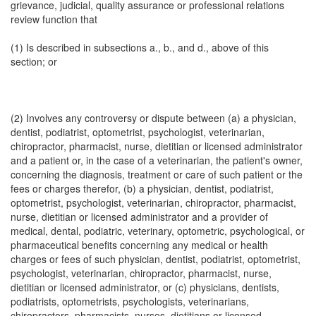
grievance, judicial, quality assurance or professional relations
review function that
(1) Is described in subsections a., b., and d., above of this
section; or
(2) Involves any controversy or dispute between (a) a physician,
dentist, podiatrist, optometrist, psychologist, veterinarian,
chiropractor, pharmacist, nurse, dietitian or licensed administrator
and a patient or, in the case of a veterinarian, the patient's owner,
concerning the diagnosis, treatment or care of such patient or the
fees or charges therefor, (b) a physician, dentist, podiatrist,
optometrist, psychologist, veterinarian, chiropractor, pharmacist,
nurse, dietitian or licensed administrator and a provider of
medical, dental, podiatric, veterinary, optometric, psychological, or
pharmaceutical benefits concerning any medical or health
charges or fees of such physician, dentist, podiatrist, optometrist,
psychologist, veterinarian, chiropractor, pharmacist, nurse,
dietitian or licensed administrator, or (c) physicians, dentists,
podiatrists, optometrists, psychologists, veterinarians,
chiropractors, pharmacists, nurses, dietitians or licensed