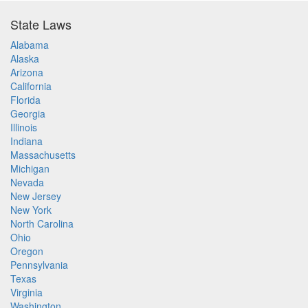
State Laws
Alabama
Alaska
Arizona
California
Florida
Georgia
Illinois
Indiana
Massachusetts
Michigan
Nevada
New Jersey
New York
North Carolina
Ohio
Oregon
Pennsylvania
Texas
Virginia
Washington