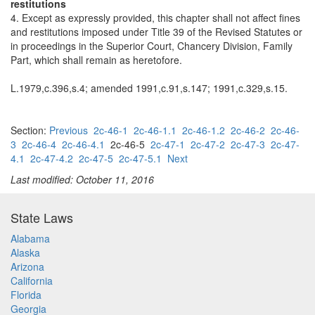
restitutions
4. Except as expressly provided, this chapter shall not affect fines
and restitutions imposed under Title 39 of the Revised Statutes or
in proceedings in the Superior Court, Chancery Division, Family
Part, which shall remain as heretofore.
L.1979,c.396,s.4; amended 1991,c.91,s.147; 1991,c.329,s.15.
Section:
Previous
2c-46-1
2c-46-1.1
2c-46-1.2
2c-46-2
2c-46-
3
2c-46-4
2c-46-4.1
2c-46-5
2c-47-1
2c-47-2
2c-47-3
2c-47-
4.1
2c-47-4.2
2c-47-5
2c-47-5.1
Next
Last modified: October 11, 2016
State Laws
Alabama
Alaska
Arizona
California
Florida
Georgia