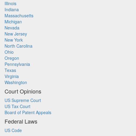
Illinois
Indiana
Massachusetts
Michigan
Nevada
New Jersey
New York
North Carolina
Ohio
Oregon
Pennsylvania
Texas
Virginia
Washington
Court Opinions
US Supreme Court
US Tax Court
Board of Patent Appeals
Federal Laws
US Code