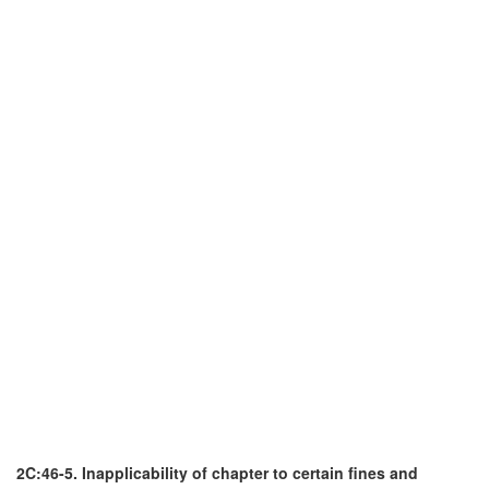
2C:46-5. Inapplicability of chapter to certain fines and