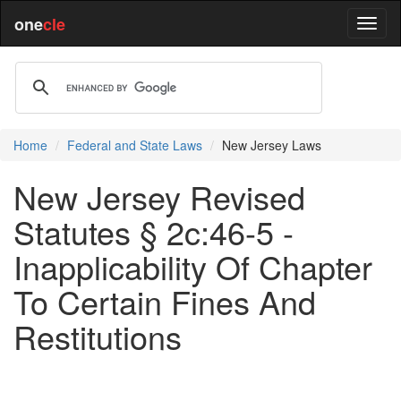
one
cle
Home
Federal and State Laws
New Jersey Laws
New Jersey Revised
Statutes § 2c:46-5 -
Inapplicability Of Chapter
To Certain Fines And
Restitutions