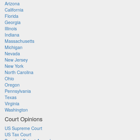
Arizona
California
Florida
Georgia
Illinois
Indiana
Massachusetts
Michigan
Nevada
New Jersey
New York
North Carolina
Ohio
Oregon
Pennsylvania
Texas
Virginia
Washington
Court Opinions
US Supreme Court
US Tax Court