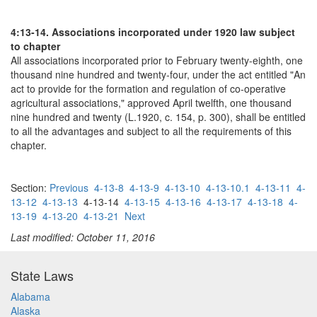
4:13-14. Associations incorporated under 1920 law subject
to chapter
All associations incorporated prior to February twenty-eighth, one
thousand nine hundred and twenty-four, under the act entitled "An
act to provide for the formation and regulation of co-operative
agricultural associations," approved April twelfth, one thousand
nine hundred and twenty (L.1920, c. 154, p. 300), shall be entitled
to all the advantages and subject to all the requirements of this
chapter.
Section:
Previous
4-13-8
4-13-9
4-13-10
4-13-10.1
4-13-11
4-
13-12
4-13-13
4-13-14
4-13-15
4-13-16
4-13-17
4-13-18
4-
13-19
4-13-20
4-13-21
Next
Last modified: October 11, 2016
State Laws
Alabama
Alaska