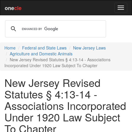
one
cle
Home
Federal and State Laws
New Jersey Laws
Agriculture and Domestic Animals
New Jersey Revised Statutes § 4:13-14 - Associations
Incorporated Under 1920 Law Subject To Chapter
New Jersey Revised
Statutes § 4:13-14 -
Associations Incorporated
Under 1920 Law Subject
To Chapter