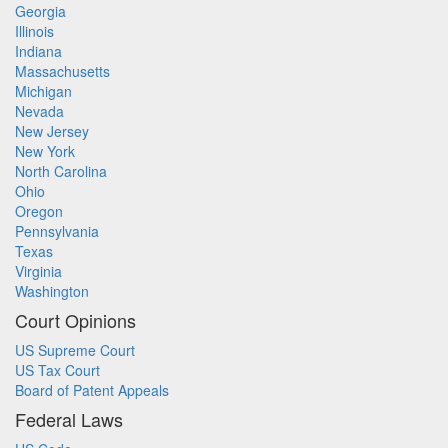
Georgia
Illinois
Indiana
Massachusetts
Michigan
Nevada
New Jersey
New York
North Carolina
Ohio
Oregon
Pennsylvania
Texas
Virginia
Washington
Court Opinions
US Supreme Court
US Tax Court
Board of Patent Appeals
Federal Laws