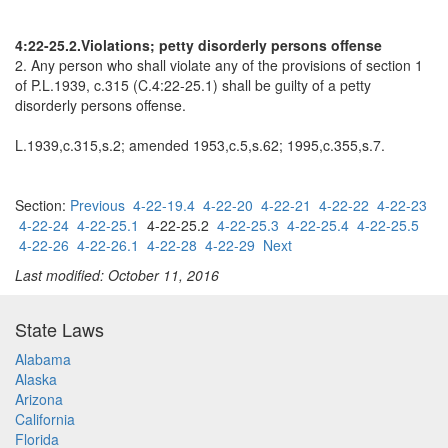
4:22-25.2.Violations; petty disorderly persons offense
2. Any person who shall violate any of the provisions of section 1
of P.L.1939, c.315 (C.4:22-25.1) shall be guilty of a petty
disorderly persons offense.
L.1939,c.315,s.2; amended 1953,c.5,s.62; 1995,c.355,s.7.
Section:
Previous
4-22-19.4
4-22-20
4-22-21
4-22-22
4-22-23
4-22-24
4-22-25.1
4-22-25.2
4-22-25.3
4-22-25.4
4-22-25.5
4-22-26
4-22-26.1
4-22-28
4-22-29
Next
Last modified: October 11, 2016
State Laws
Alabama
Alaska
Arizona
California
Florida