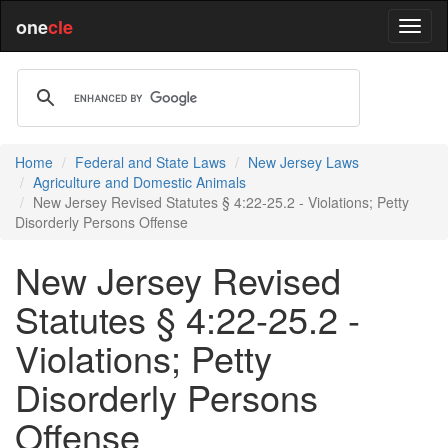
one
cle
Home
Federal and State Laws
New Jersey Laws
Agriculture and Domestic Animals
New Jersey Revised Statutes § 4:22-25.2 - Violations; Petty
Disorderly Persons Offense
New Jersey Revised
Statutes § 4:22-25.2 -
Violations; Petty
Disorderly Persons
Offense