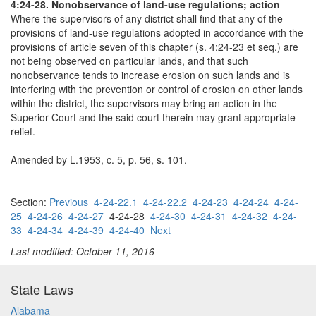
4:24-28. Nonobservance of land-use regulations; action
Where the supervisors of any district shall find that any of the
provisions of land-use regulations adopted in accordance with the
provisions of article seven of this chapter (s. 4:24-23 et seq.) are
not being observed on particular lands, and that such
nonobservance tends to increase erosion on such lands and is
interfering with the prevention or control of erosion on other lands
within the district, the supervisors may bring an action in the
Superior Court and the said court therein may grant appropriate
relief.
Amended by L.1953, c. 5, p. 56, s. 101.
Section:
Previous
4-24-22.1
4-24-22.2
4-24-23
4-24-24
4-24-
25
4-24-26
4-24-27
4-24-28
4-24-30
4-24-31
4-24-32
4-24-
33
4-24-34
4-24-39
4-24-40
Next
Last modified: October 11, 2016
State Laws
Alabama