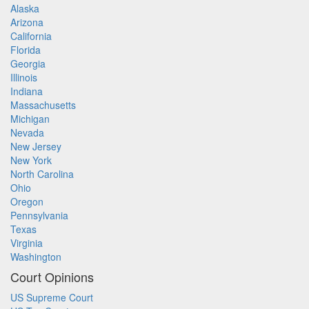
Alaska
Arizona
California
Florida
Georgia
Illinois
Indiana
Massachusetts
Michigan
Nevada
New Jersey
New York
North Carolina
Ohio
Oregon
Pennsylvania
Texas
Virginia
Washington
Court Opinions
US Supreme Court