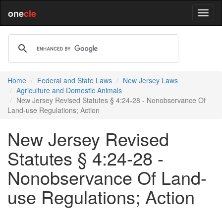
one
cle
Home
Federal and State Laws
New Jersey Laws
Agriculture and Domestic Animals
New Jersey Revised Statutes § 4:24-28 - Nonobservance Of
Land-use Regulations; Action
New Jersey Revised
Statutes § 4:24-28 -
Nonobservance Of Land-
use Regulations; Action