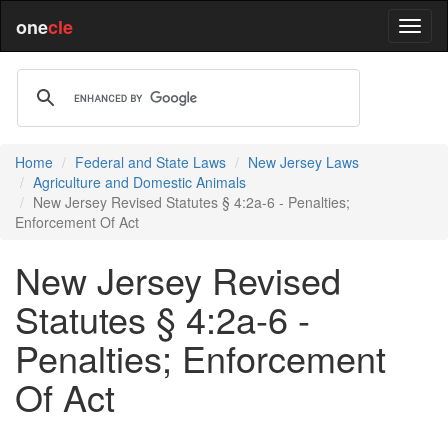
one
cle
Home
Federal and State Laws
New Jersey Laws
Agriculture and Domestic Animals
New Jersey Revised Statutes § 4:2a-6 - Penalties;
Enforcement Of Act
New Jersey Revised
Statutes § 4:2a-6 -
Penalties; Enforcement
Of Act