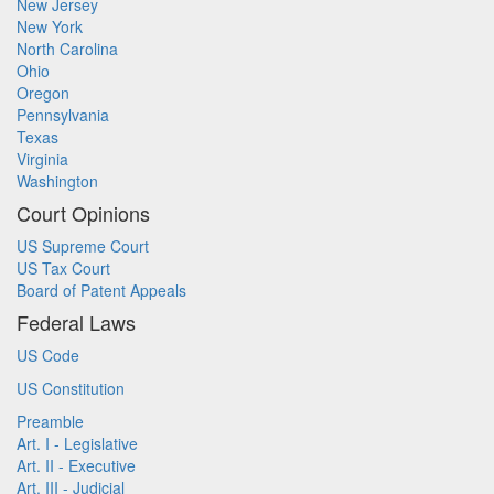
New Jersey
New York
North Carolina
Ohio
Oregon
Pennsylvania
Texas
Virginia
Washington
Court Opinions
US Supreme Court
US Tax Court
Board of Patent Appeals
Federal Laws
US Code
US Constitution
Preamble
Art. I - Legislative
Art. II - Executive
Art. III - Judicial