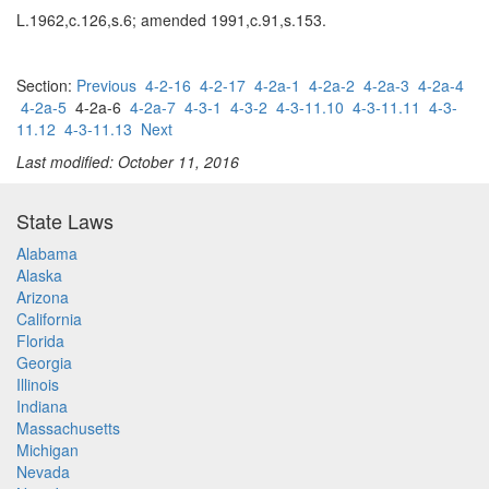
L.1962,c.126,s.6; amended 1991,c.91,s.153.
Section:
Previous
4-2-16
4-2-17
4-2a-1
4-2a-2
4-2a-3
4-2a-4
4-2a-5
4-2a-6
4-2a-7
4-3-1
4-3-2
4-3-11.10
4-3-11.11
4-3-
11.12
4-3-11.13
Next
Last modified: October 11, 2016
State Laws
Alabama
Alaska
Arizona
California
Florida
Georgia
Illinois
Indiana
Massachusetts
Michigan
Nevada