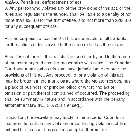
4:2A-6. Penalties; enforcement of act
6. Any person who violates any of the provisions of this act, or the
rules and regulations thereunder, shall be liable to a penalty of not
more than $50.00 for the first offense, and not more than $200.00
for any subsequent offense.
For the purposes of section 2 of this act a master shall be liable
for the actions of his servant to the same extent as the servant.
Penalties set forth in this act shall be sued for by and in the name
of the secretary and shall be recoverable with costs. The Superior
Court and municipal courts shall have jurisdiction to enforce the
provisions of this act. Any proceeding for a violation of this act
may be brought in the municipality where the violator resides, has
a place of business, or principal office or where the act or
omission or part thereof complained of occurred. The proceeding
shall be summary in nature and in accordance with the penalty
enforcement law (N.J.S.2A:58-1 et seq.).
In addition, the secretary may apply to the Superior Court for a
judgment to restrain any violation or continuing violations of this
act and the rules and regulations adopted thereunder.