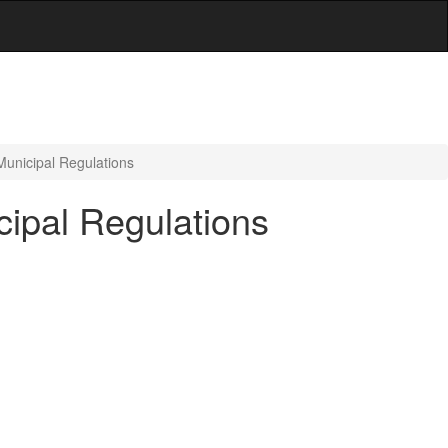
Municipal Regulations
cipal Regulations