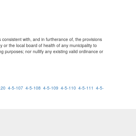
consistent with, and in furtherance of, the provisions
 or the local board of health of any municipality to
g purposes; nor nullify any existing valid ordinance or
.20
4-5-107
4-5-108
4-5-109
4-5-110
4-5-111
4-5-