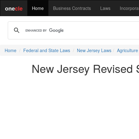
one
cle
Home
Business Contracts
Laws
Incorpora
Home
Federal and State Laws
New Jersey Laws
Agricultur
New Jersey Revised S