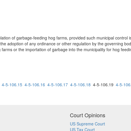
ation of garbage-feeding hog farms, provided such municipal control is 
t the adoption of any ordinance or other regulation by the governing body
arms or the importation of garbage into the municipality for hog feedin
4-5-106.15
4-5-106.16
4-5-106.17
4-5-106.18
4-5-106.19
4-5-106
Court Opinions
US Supreme Court
US Tax Court