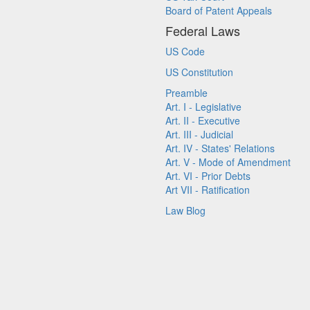
Board of Patent Appeals
Federal Laws
US Code
US Constitution
Preamble
Art. I - Legislative
Art. II - Executive
Art. III - Judicial
Art. IV - States' Relations
Art. V - Mode of Amendment
Art. VI - Prior Debts
Art VII - Ratification
Law Blog