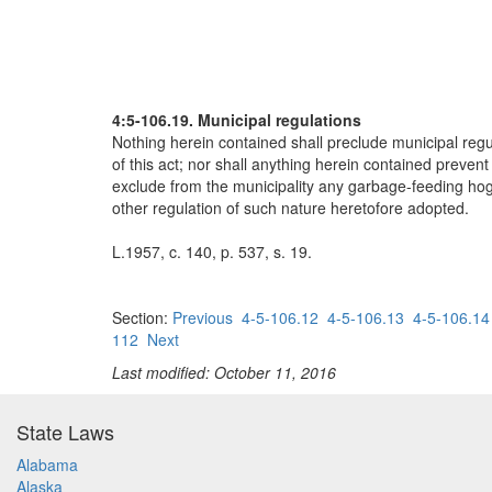
4:5-106.19. Municipal regulations
Nothing herein contained shall preclude municipal regul
of this act; nor shall anything herein contained preven
exclude from the municipality any garbage-feeding hog f
other regulation of such nature heretofore adopted.
L.1957, c. 140, p. 537, s. 19.
Section:
Previous
4-5-106.12
4-5-106.13
4-5-106.14
112
Next
Last modified: October 11, 2016
State Laws
Alabama
Alaska