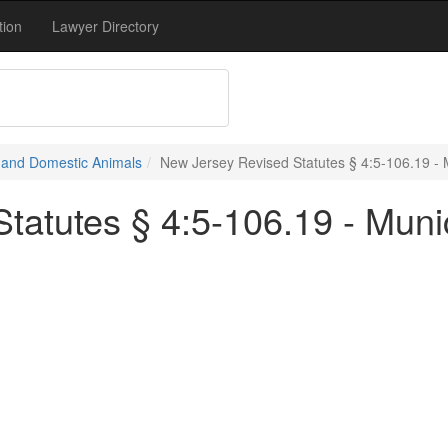
tion
Lawyer Directory
e and Domestic Animals
New Jersey Revised Statutes § 4:5-106.19 - 
tatutes § 4:5-106.19 - Muni