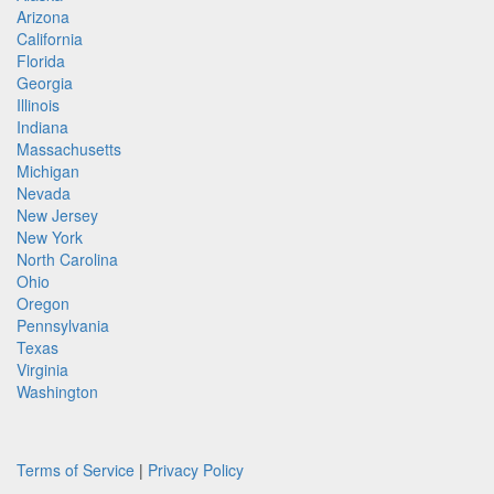
Arizona
California
Florida
Georgia
Illinois
Indiana
Massachusetts
Michigan
Nevada
New Jersey
New York
North Carolina
Ohio
Oregon
Pennsylvania
Texas
Virginia
Washington
Terms of Service
|
Privacy Policy