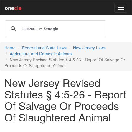
one
cle
Home
Federal and State Laws
New Jersey Laws
Agriculture and Domestic Animals
New Jersey Revised Statutes § 4:5-26 - Report Of Salvage Or
Proceeds Of Slaughtered Animal
New Jersey Revised
Statutes § 4:5-26 - Report
Of Salvage Or Proceeds
Of Slaughtered Animal