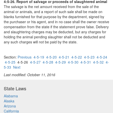
4:5-26. Report of salvage or proceeds of slaughtered animal
The salvage is the net amount received from the sale of the
animal or animals, and a report of such sale shall be made on
blanks furnished for that purpose by the department, signed by
the purchaser or his agent, and in no case shall the owner receive
compensation from the state if the statement prove false. Delivery
and slaughtering charges may be deducted, but any charges for
holding the animal pending slaughter shall not be deducted and
any such charges will not be paid by the state.
Section:
Previous
4-5-19
4-5-20
4-5-21
4-5-22
4-5-23
4-5-24
4-5-25
4-5-26
4-5-27
4-5-28
4-5-29
4-5-30
4-5-31
4-5-32
4-
5-33
Next
Last modified: October 11, 2016
State Laws
Alabama
Alaska
Arizona
California