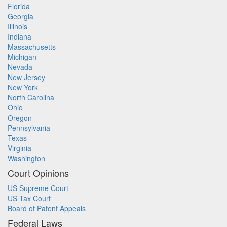
Florida
Georgia
Illinois
Indiana
Massachusetts
Michigan
Nevada
New Jersey
New York
North Carolina
Ohio
Oregon
Pennsylvania
Texas
Virginia
Washington
Court Opinions
US Supreme Court
US Tax Court
Board of Patent Appeals
Federal Laws