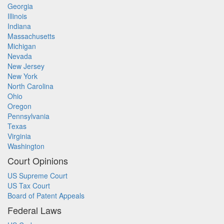
Georgia
Illinois
Indiana
Massachusetts
Michigan
Nevada
New Jersey
New York
North Carolina
Ohio
Oregon
Pennsylvania
Texas
Virginia
Washington
Court Opinions
US Supreme Court
US Tax Court
Board of Patent Appeals
Federal Laws