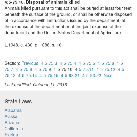
4:5-75.10. Disposal of animals killed
Animals killed pursuant to this act shall be buried at least four feet
beneath the surface of the ground, or shall be otherwise disposed
of in accordance with instructions issued by the department, at
the expense of the department or at the joint expense of the
department and the United States Department of Agriculture.
L.1948, c. 436, p. 1688, s. 10.
Section:
Previous
4-5-75.3
4-5-75.4
4-5-75.5
4-5-75.6
4-5-
75.7
4-5-75.8
4-5-75.9
4-5-75.10
4-5-75.11
4-5-75.12
4-5-
75.13
4-5-75.14
4-5-75.15
4-5-93.21
4-5-93.22
Next
Last modified: October 11, 2016
State Laws
Alabama
Alaska
Arizona
California
Florida