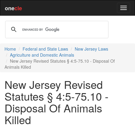
one
cle
Home
Federal and State Laws
New Jersey Laws
Agriculture and Domestic Animals
New Jersey Revised Statutes § 4:5-75.10 - Disposal Of
Animals Killed
New Jersey Revised
Statutes § 4:5-75.10 -
Disposal Of Animals
Killed