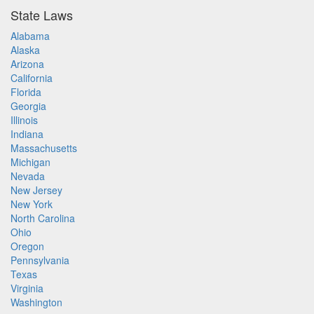
State Laws
Alabama
Alaska
Arizona
California
Florida
Georgia
Illinois
Indiana
Massachusetts
Michigan
Nevada
New Jersey
New York
North Carolina
Ohio
Oregon
Pennsylvania
Texas
Virginia
Washington