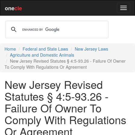
one
cle
Home
Federal and State Laws
New Jersey Laws
Agriculture and Domestic Animals
New Jersey Revised Statutes § 4:5-93.26 - Failure Of Owner
To Comply With Regulations Or Agreement
New Jersey Revised
Statutes § 4:5-93.26 -
Failure Of Owner To
Comply With Regulations
Or Agreement