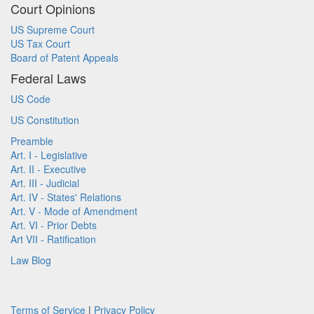
Court Opinions
US Supreme Court
US Tax Court
Board of Patent Appeals
Federal Laws
US Code
US Constitution
Preamble
Art. I - Legislative
Art. II - Executive
Art. III - Judicial
Art. IV - States' Relations
Art. V - Mode of Amendment
Art. VI - Prior Debts
Art VII - Ratification
Law Blog
Terms of Service
|
Privacy Policy