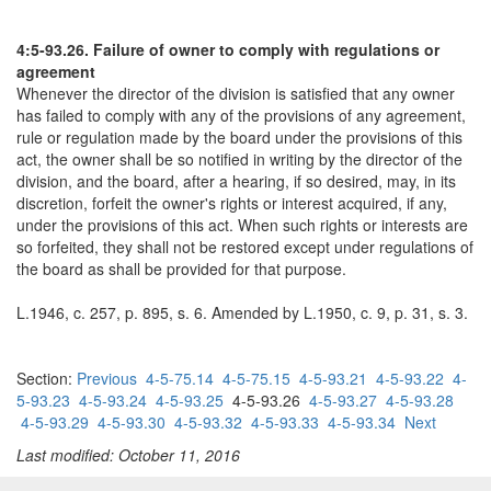
4:5-93.26. Failure of owner to comply with regulations or
agreement
Whenever the director of the division is satisfied that any owner
has failed to comply with any of the provisions of any agreement,
rule or regulation made by the board under the provisions of this
act, the owner shall be so notified in writing by the director of the
division, and the board, after a hearing, if so desired, may, in its
discretion, forfeit the owner's rights or interest acquired, if any,
under the provisions of this act. When such rights or interests are
so forfeited, they shall not be restored except under regulations of
the board as shall be provided for that purpose.
L.1946, c. 257, p. 895, s. 6. Amended by L.1950, c. 9, p. 31, s. 3.
Section:
Previous
4-5-75.14
4-5-75.15
4-5-93.21
4-5-93.22
4-
5-93.23
4-5-93.24
4-5-93.25
4-5-93.26
4-5-93.27
4-5-93.28
4-5-93.29
4-5-93.30
4-5-93.32
4-5-93.33
4-5-93.34
Next
Last modified: October 11, 2016