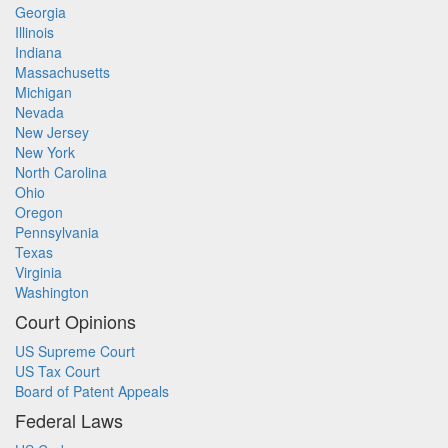
Georgia
Illinois
Indiana
Massachusetts
Michigan
Nevada
New Jersey
New York
North Carolina
Ohio
Oregon
Pennsylvania
Texas
Virginia
Washington
Court Opinions
US Supreme Court
US Tax Court
Board of Patent Appeals
Federal Laws