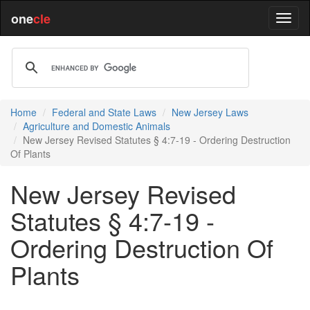
one
cle
Home
Federal and State Laws
New Jersey Laws
Agriculture and Domestic Animals
New Jersey Revised Statutes § 4:7-19 - Ordering Destruction
Of Plants
New Jersey Revised
Statutes § 4:7-19 -
Ordering Destruction Of
Plants