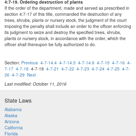
4:7-19. Ordering destruction of plants
If the order of the department, made and served as prescribed in
section 4:7-17 of this title, commanded the destruction of any
trees, shrubs, plants or nursery stock, the judgment of the court
imposing the penalty shall include an order to the officer enforcing
its judgment to seize and destroy the specified trees, shrubs,
plants or nursery stock, in accordance with the order, which the
officer shall thereupon be fully authorized to do.
Section:
Previous
4-7-14.4
4-7-14.5
4-7-14.6
4-7-15
4-7-16
4-
7-17
4-7-18
4-7-19
4-7-21
4-7-22
4-7-23
4-7-24
4-7-25
4-7-
26
4-7-29
Next
Last modified: October 11, 2016
State Laws
Alabama
Alaska
Arizona
California
Florida