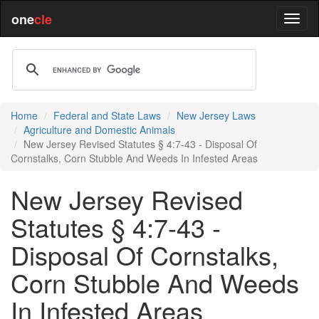
one
cle
Home
Federal and State Laws
New Jersey Laws
Agriculture and Domestic Animals
New Jersey Revised Statutes § 4:7-43 - Disposal Of
Cornstalks, Corn Stubble And Weeds In Infested Areas
New Jersey Revised
Statutes § 4:7-43 -
Disposal Of Cornstalks,
Corn Stubble And Weeds
In Infested Areas