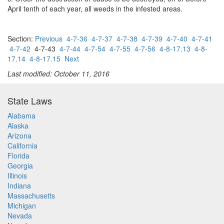
April tenth of each year, all weeds in the infested areas.
Section:
Previous
4-7-36
4-7-37
4-7-38
4-7-39
4-7-40
4-7-41
4-7-42
4-7-43
4-7-44
4-7-54
4-7-55
4-7-56
4-8-17.13
4-8-
17.14
4-8-17.15
Next
Last modified: October 11, 2016
State Laws
Alabama
Alaska
Arizona
California
Florida
Georgia
Illinois
Indiana
Massachusetts
Michigan
Nevada