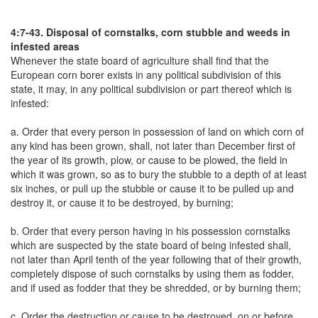
4:7-43. Disposal of cornstalks, corn stubble and weeds in
infested areas
Whenever the state board of agriculture shall find that the
European corn borer exists in any political subdivision of this
state, it may, in any political subdivision or part thereof which is
infested:
a. Order that every person in possession of land on which corn of
any kind has been grown, shall, not later than December first of
the year of its growth, plow, or cause to be plowed, the field in
which it was grown, so as to bury the stubble to a depth of at least
six inches, or pull up the stubble or cause it to be pulled up and
destroy it, or cause it to be destroyed, by burning;
b. Order that every person having in his possession cornstalks
which are suspected by the state board of being infested shall,
not later than April tenth of the year following that of their growth,
completely dispose of such cornstalks by using them as fodder,
and if used as fodder that they be shredded, or by burning them;
c. Order the destruction or cause to be destroyed, on or before