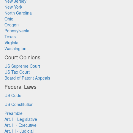
New Jersey
New York
North Carolina
Ohio
Oregon
Pennsylvania
Texas
Virginia
Washington
Court Opinions
US Supreme Court
US Tax Court
Board of Patent Appeals
Federal Laws
US Code
US Constitution
Preamble
Art. I - Legislative
Art. II - Executive
Art. III - Judicial