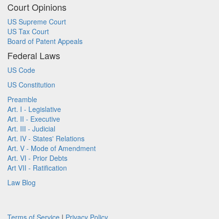
Court Opinions
US Supreme Court
US Tax Court
Board of Patent Appeals
Federal Laws
US Code
US Constitution
Preamble
Art. I - Legislative
Art. II - Executive
Art. III - Judicial
Art. IV - States' Relations
Art. V - Mode of Amendment
Art. VI - Prior Debts
Art VII - Ratification
Law Blog
Terms of Service
|
Privacy Policy