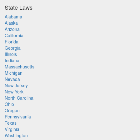
State Laws
Alabama
Alaska
Arizona
California
Florida
Georgia
Illinois
Indiana
Massachusetts
Michigan
Nevada
New Jersey
New York
North Carolina
Ohio
Oregon
Pennsylvania
Texas
Virginia
Washington