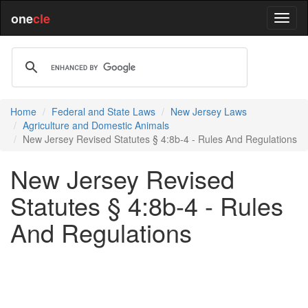
one
cle
Home
Federal and State Laws
New Jersey Laws
Agriculture and Domestic Animals
New Jersey Revised Statutes § 4:8b-4 - Rules And Regulations
New Jersey Revised
Statutes § 4:8b-4 - Rules
And Regulations