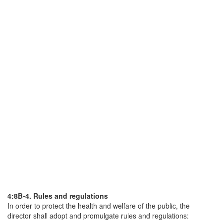
4:8B-4. Rules and regulations
In order to protect the health and welfare of the public, the
director shall adopt and promulgate rules and regulations: