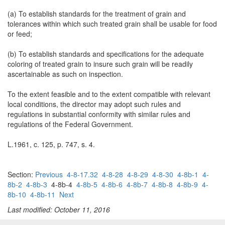
(a) To establish standards for the treatment of grain and
tolerances within which such treated grain shall be usable for food
or feed;
(b) To establish standards and specifications for the adequate
coloring of treated grain to insure such grain will be readily
ascertainable as such on inspection.
To the extent feasible and to the extent compatible with relevant
local conditions, the director may adopt such rules and
regulations in substantial conformity with similar rules and
regulations of the Federal Government.
L.1961, c. 125, p. 747, s. 4.
Section:
Previous
4-8-17.32
4-8-28
4-8-29
4-8-30
4-8b-1
4-
8b-2
4-8b-3
4-8b-4
4-8b-5
4-8b-6
4-8b-7
4-8b-8
4-8b-9
4-
8b-10
4-8b-11
Next
Last modified: October 11, 2016