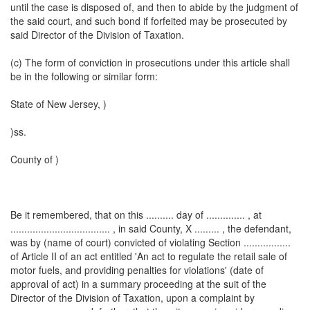
until the case is disposed of, and then to abide by the judgment of
the said court, and such bond if forfeited may be prosecuted by
said Director of the Division of Taxation.
(c) The form of conviction in prosecutions under this article shall
be in the following or similar form:
State of New Jersey, )
)ss.
County of )
Be it remembered, that on this .......... day of .............. , at
.................................... , in said County, X ......... , the defendant,
was by (name of court) convicted of violating Section .................
of Article II of an act entitled 'An act to regulate the retail sale of
motor fuels, and providing penalties for violations' (date of
approval of act) in a summary proceeding at the suit of the
Director of the Division of Taxation, upon a complaint by