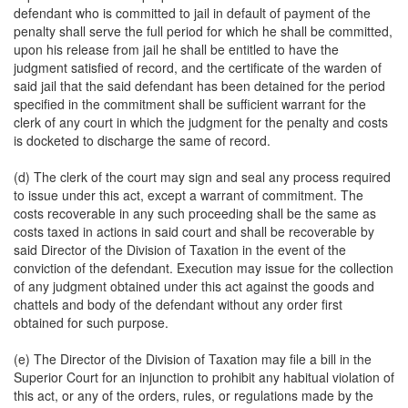
defendant who is committed to jail in default of payment of the
penalty shall serve the full period for which he shall be committed,
upon his release from jail he shall be entitled to have the
judgment satisfied of record, and the certificate of the warden of
said jail that the said defendant has been detained for the period
specified in the commitment shall be sufficient warrant for the
clerk of any court in which the judgment for the penalty and costs
is docketed to discharge the same of record.
(d) The clerk of the court may sign and seal any process required
to issue under this act, except a warrant of commitment. The
costs recoverable in any such proceeding shall be the same as
costs taxed in actions in said court and shall be recoverable by
said Director of the Division of Taxation in the event of the
conviction of the defendant. Execution may issue for the collection
of any judgment obtained under this act against the goods and
chattels and body of the defendant without any order first
obtained for such purpose.
(e) The Director of the Division of Taxation may file a bill in the
Superior Court for an injunction to prohibit any habitual violation of
this act, or any of the orders, rules, or regulations made by the