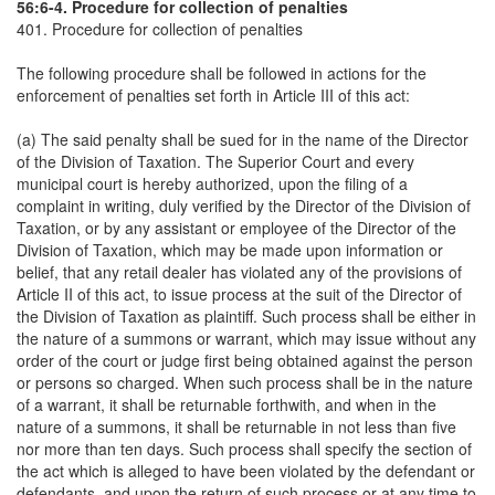
56:6-4. Procedure for collection of penalties
401. Procedure for collection of penalties
The following procedure shall be followed in actions for the
enforcement of penalties set forth in Article III of this act:
(a) The said penalty shall be sued for in the name of the Director
of the Division of Taxation. The Superior Court and every
municipal court is hereby authorized, upon the filing of a
complaint in writing, duly verified by the Director of the Division of
Taxation, or by any assistant or employee of the Director of the
Division of Taxation, which may be made upon information or
belief, that any retail dealer has violated any of the provisions of
Article II of this act, to issue process at the suit of the Director of
the Division of Taxation as plaintiff. Such process shall be either in
the nature of a summons or warrant, which may issue without any
order of the court or judge first being obtained against the person
or persons so charged. When such process shall be in the nature
of a warrant, it shall be returnable forthwith, and when in the
nature of a summons, it shall be returnable in not less than five
nor more than ten days. Such process shall specify the section of
the act which is alleged to have been violated by the defendant or
defendants, and upon the return of such process or at any time to