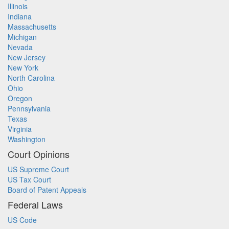
Illinois
Indiana
Massachusetts
Michigan
Nevada
New Jersey
New York
North Carolina
Ohio
Oregon
Pennsylvania
Texas
Virginia
Washington
Court Opinions
US Supreme Court
US Tax Court
Board of Patent Appeals
Federal Laws
US Code