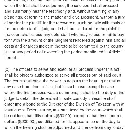
which the trial shall be adjourned, the said court shall proceed
and summarily hear the testimony and, without the filing of any
pleadings, determine the matter and give judgment, without a jury,
either for the plaintiff for the recovery of such penalty with costs or
for the defendant. If judgment shall be rendered for the plaintiff,
the court shall cause any defendant who may refuse or fail to pay
forthwith the amount of the judgment rendered against him and all
costs and charges incident thereto to be committed to the county
jail for any period not exceeding the period mentioned in Article III
hereof.
(b) The officers to serve and execute all process under this act
shall be officers authorized to serve all process out of said court.
The court shall have the power to adjourn the hearing or trial in
any case from time to time, but in such case, except in case
where the first process was a summons, it shall be the duty of the
judge to detain the defendant in safe custody unless he shall
enter into a bond to the Director of the Division of Taxation with at
least one sufficient surety, in a sum fixed by the court which shall
be not less than fifty dollars ($50.00) nor more than two hundred
dollars ($200.00), conditioned for his appearance on the day to
which the hearing shall be adjourned and thence from day to day