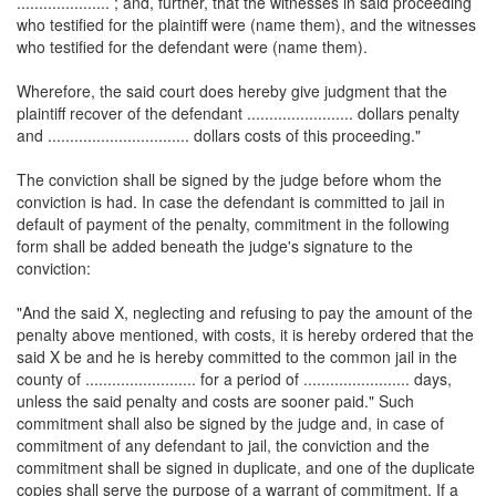
..................... ; and, further, that the witnesses in said proceeding
who testified for the plaintiff were (name them), and the witnesses
who testified for the defendant were (name them).
Wherefore, the said court does hereby give judgment that the
plaintiff recover of the defendant ........................ dollars penalty
and ................................ dollars costs of this proceeding."
The conviction shall be signed by the judge before whom the
conviction is had. In case the defendant is committed to jail in
default of payment of the penalty, commitment in the following
form shall be added beneath the judge's signature to the
conviction:
"And the said X, neglecting and refusing to pay the amount of the
penalty above mentioned, with costs, it is hereby ordered that the
said X be and he is hereby committed to the common jail in the
county of ......................... for a period of ........................ days,
unless the said penalty and costs are sooner paid." Such
commitment shall also be signed by the judge and, in case of
commitment of any defendant to jail, the conviction and the
commitment shall be signed in duplicate, and one of the duplicate
copies shall serve the purpose of a warrant of commitment. If a