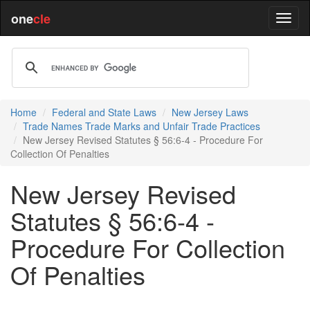
one
cle
Home
Federal and State Laws
New Jersey Laws
Trade Names Trade Marks and Unfair Trade Practices
New Jersey Revised Statutes § 56:6-4 - Procedure For
Collection Of Penalties
New Jersey Revised
Statutes § 56:6-4 -
Procedure For Collection
Of Penalties