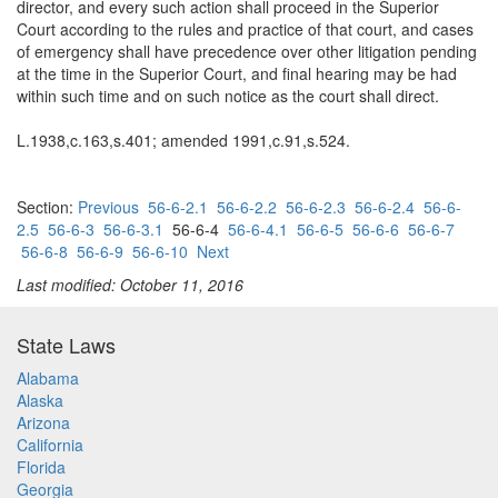
director, and every such action shall proceed in the Superior
Court according to the rules and practice of that court, and cases
of emergency shall have precedence over other litigation pending
at the time in the Superior Court, and final hearing may be had
within such time and on such notice as the court shall direct.
L.1938,c.163,s.401; amended 1991,c.91,s.524.
Section:
Previous
56-6-2.1
56-6-2.2
56-6-2.3
56-6-2.4
56-6-
2.5
56-6-3
56-6-3.1
56-6-4
56-6-4.1
56-6-5
56-6-6
56-6-7
56-6-8
56-6-9
56-6-10
Next
Last modified: October 11, 2016
State Laws
Alabama
Alaska
Arizona
California
Florida
Georgia