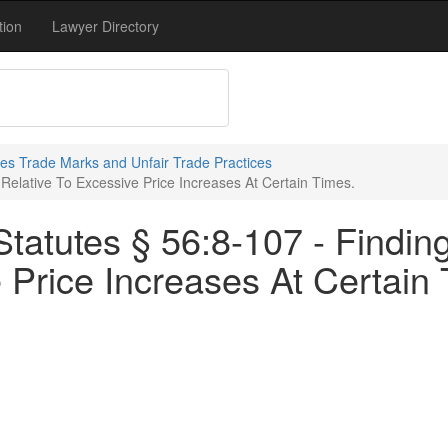
tion
Lawyer Directory
s Trade Marks and Unfair Trade Practices
Relative To Excessive Price Increases At Certain Times.
atutes § 56:8-107 - Finding
 Price Increases At Certain