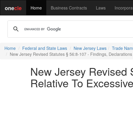
one
cle
Home
Business Contracts
Laws
Incorpora
Home
Federal and State Laws
New Jersey Laws
Trade Name
New Jersey Revised Statutes § 56:8-107 - Findings, Declarations 
New Jersey Revised St
Relative To Excessive