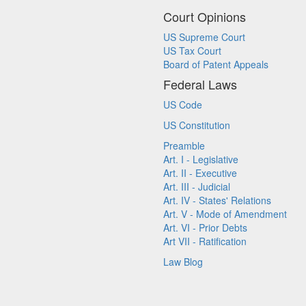
Court Opinions
US Supreme Court
US Tax Court
Board of Patent Appeals
Federal Laws
US Code
US Constitution
Preamble
Art. I - Legislative
Art. II - Executive
Art. III - Judicial
Art. IV - States' Relations
Art. V - Mode of Amendment
Art. VI - Prior Debts
Art VII - Ratification
Law Blog