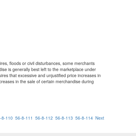
ires, floods or civil disturbances, some merchants
se is generally best left to the marketplace under
ires that excessive and unjustified price increases in
increases in the sale of certain merchandise during
-8-110
56-8-111
56-8-112
56-8-113
56-8-114
Next