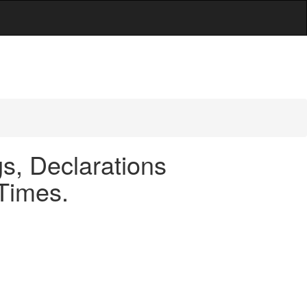
s, Declarations
 Times.