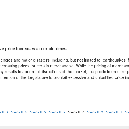
ve price increases at certain times.
ncies and major disasters, including, but not limited to, earthquakes, f
creasing prices for certain merchandise. While the pricing of merchandi
 results in abnormal disruptions of the market, the public interest requ
 intention of the Legislature to prohibit excessive and unjustified price 
-103
56-8-104
56-8-105
56-8-106
56-8-107
56-8-108
56-8-109
56