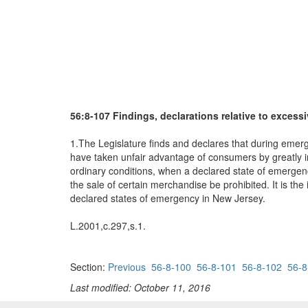
56:8-107 Findings, declarations relative to excessi
1.The Legislature finds and declares that during emerge
have taken unfair advantage of consumers by greatly in
ordinary conditions, when a declared state of emergency
the sale of certain merchandise be prohibited. It is the
declared states of emergency in New Jersey.
L.2001,c.297,s.1.
Section:
Previous
56-8-100
56-8-101
56-8-102
56-8
Last modified: October 11, 2016