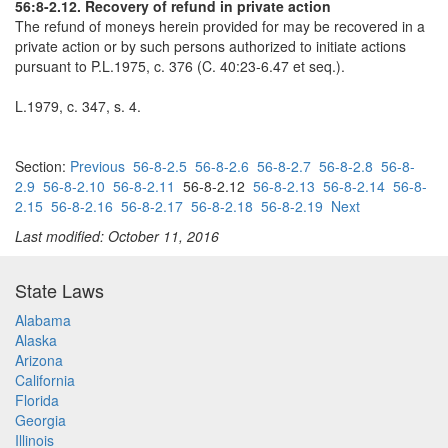
56:8-2.12. Recovery of refund in private action
The refund of moneys herein provided for may be recovered in a
private action or by such persons authorized to initiate actions
pursuant to P.L.1975, c. 376 (C. 40:23-6.47 et seq.).
L.1979, c. 347, s. 4.
Section:
Previous
56-8-2.5
56-8-2.6
56-8-2.7
56-8-2.8
56-8-
2.9
56-8-2.10
56-8-2.11
56-8-2.12
56-8-2.13
56-8-2.14
56-8-
2.15
56-8-2.16
56-8-2.17
56-8-2.18
56-8-2.19
Next
Last modified: October 11, 2016
State Laws
Alabama
Alaska
Arizona
California
Florida
Georgia
Illinois