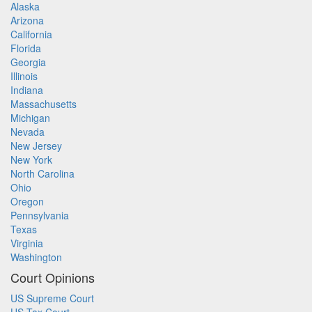
Alaska
Arizona
California
Florida
Georgia
Illinois
Indiana
Massachusetts
Michigan
Nevada
New Jersey
New York
North Carolina
Ohio
Oregon
Pennsylvania
Texas
Virginia
Washington
Court Opinions
US Supreme Court