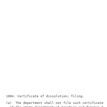
(a)  The department shall not file such certificate u