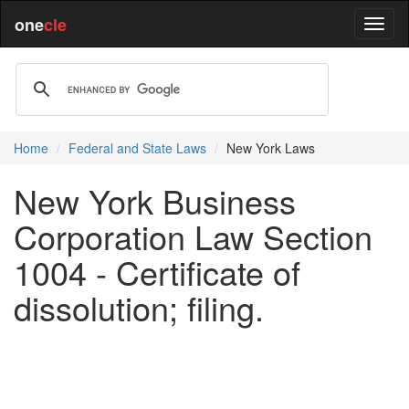
one
cle
Home
Federal and State Laws
New York Laws
New York Business
Corporation Law Section
1004 - Certificate of
dissolution; filing.