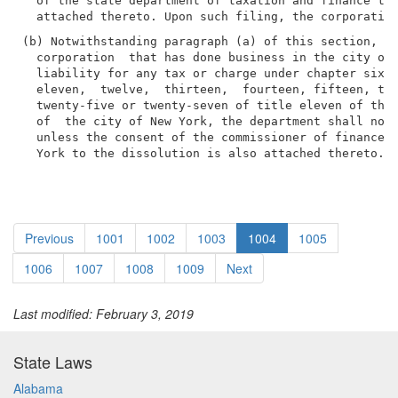
  of the state department of taxation and finance to 
(b) Notwithstanding paragraph (a) of this section, wi
  corporation  that has done business in the city of 
  liability for any tax or charge under chapter six, 
  eleven,  twelve,  thirteen,  fourteen, fifteen, twe
  twenty-five or twenty-seven of title eleven of the 
  of  the city of New York, the department shall not 
  unless the consent of the commissioner of finance o
  York to the dissolution is also attached thereto.
Previous
1001
1002
1003
1004
1005
1006
1007
1008
1009
Next
Last modified: February 3, 2019
State Laws
Alabama