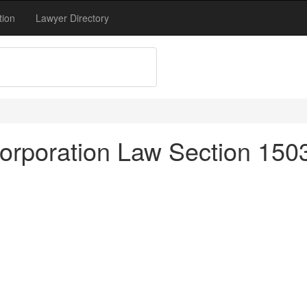
tion
Lawyer Directory
rporation Law Section 1503