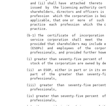
  and (ii) shall have  attached  thereto  
  issued  by  the licensing authority cert
  shareholders, directors and officers is 
  profession  which the corporation is bei
  applicable, that one or  more  of  such 
  practice  each  profession  which  the c
(b-1) The  certificate  of  incorporation 
  service  corporation  shall  meet  the  
  provided that shareholders may include e
  (ESOPs)  and  employees  of  the  corpor
(i) greater than seventy-five percent of  
(ii)  an ESOP, either in part or in its en
  part  of  the  greater  than  seventy-fi
(iii)  greater  than  seventy-five percent
(iv) greater than seventy-five percent  of