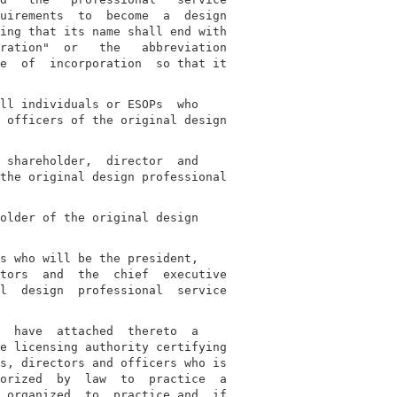
uirements  to  become  a  design

ing that its name shall end with

ration"  or   the   abbreviation

e  of  incorporation  so that it

ll individuals or ESOPs  who

 officers of the original design

 shareholder,  director  and

the original design professional

older of the original design

s who will be the president,

tors  and  the  chief  executive

l  design  professional  service

  have  attached  thereto  a

e licensing authority certifying

s, directors and officers who is

orized  by  law  to  practice  a

 organized  to  practice and, if
