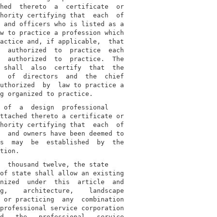
hed  thereto  a  certificate  or

hority certifying that  each  of

 and officers who is listed as a

w to practice a profession which

actice and, if applicable,  that

  authorized  to  practice  each

  authorized  to  practice.  The

 shall  also  certify  that  the

  of  directors  and  the  chief

uthorized  by  law to practice a

 of  a  design  professional

ttached thereto a certificate or

hority certifying that  each  of

  and owners have been deemed to

s  may  be  established  by  the

  thousand twelve, the state

of state shall allow an existing

nized  under  this  article  and

g,    architecture,    landscape

 or practicing  any  combination

professional service corporation

d   the   professional   service
