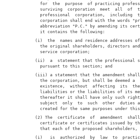
  for  the  purpose  of practicing profess
  surviving  corporation  meet  all  of  t
  professional  corporation,  including  t
  corporation shall end with the words "pr
  abbreviation "P.C." by amending its cert
(i)  the  names and residence addresses of
  the original shareholders, directors and
(ii)  a  statement that the professional s
(iii) a statement that the amendment shall
  the corporation, but shall be deemed a  
  existence,  without  affecting  its  the
  liabilities or the liabilities of its me
  thereafter it shall have only such right
  subject  only  to  such  other  duties a
(2) The  certificate  of  amendment  shall
  certificate or certificates issued by th
(i)   is  authorized  by  law  to  practic