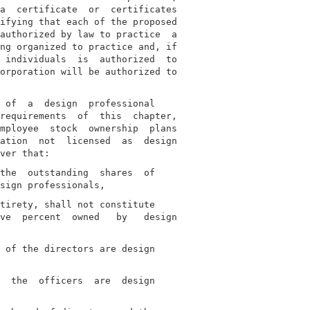
a  certificate  or  certificates

ifying that each of the proposed

authorized by law to practice  a

ng organized to practice and, if

 individuals  is  authorized  to

orporation will be authorized to

 of  a  design  professional

requirements  of  this  chapter,

mployee  stock  ownership  plans

ation  not  licensed  as  design

the  outstanding  shares  of

tirety, shall not constitute

ve  percent  owned   by   design

 of the directors are design

  the  officers  are  design
