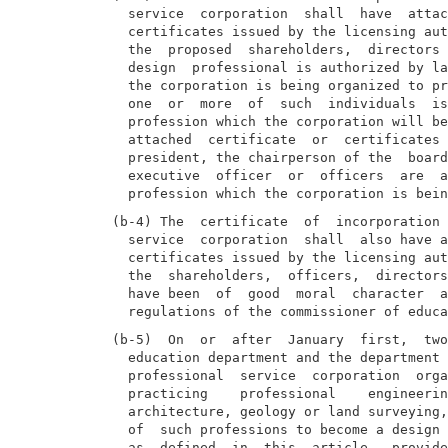
  service  corporation  shall  have  attac
  certificates issued by the licensing aut
  the  proposed  shareholders,  directors 
  design  professional is authorized by la
  the corporation is being organized to pr
  one  or  more  of  such  individuals  is
  profession which the corporation will be
  attached  certificate  or  certificates 
  president, the chairperson of the  board
  executive  officer  or  officers  are  a
(b-4) The  certificate  of  incorporation 
  service  corporation  shall  also have a
  certificates issued by the licensing aut
  the  shareholders,  officers,  directors
  have been  of  good  moral  character  a
(b-5)  On  or  after  January  first,  two
  education department and the department 
  professional  service  corporation  orga
  practicing    professional    engineerin
  architecture, geology or land surveying,
  of  such professions to become a design 
  as  defined  in  this  article,  provide