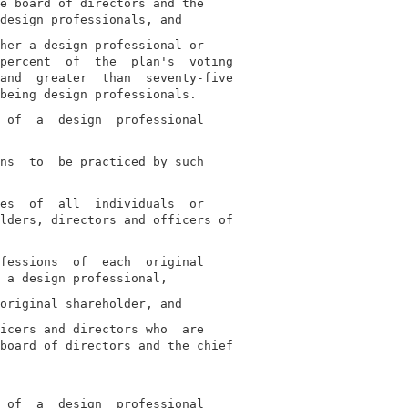
e board of directors and the

her a design professional or

percent  of  the  plan's  voting

and  greater  than  seventy-five

 of  a  design  professional

ns  to  be practiced by such

es  of  all  individuals  or

lders, directors and officers of

fessions  of  each  original

icers and directors who  are

board of directors and the chief

 of  a  design  professional
