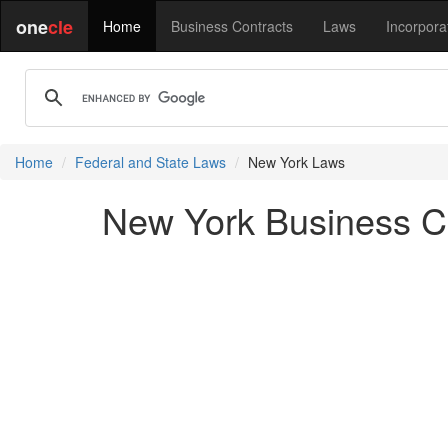
one
cle
Home
Business Contracts
Laws
Incorpora
Home
Federal and State Laws
New York Laws
New York Business Co