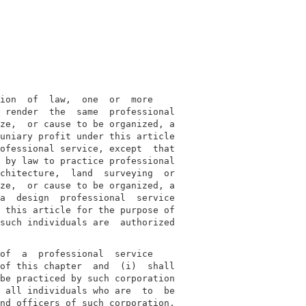
ion  of  law,  one  or  more

 render  the  same  professional

ze,  or cause to be organized, a

uniary profit under this article

ofessional service, except  that

 by law to practice professional

chitecture,  land  surveying  or

ze,  or cause to be organized, a

a  design  professional  service

 this article for the purpose of

such individuals are  authorized

of  a  professional  service

of this chapter  and  (i)  shall

be practiced by such corporation

 all individuals who are  to  be

nd officers of such corporation,
