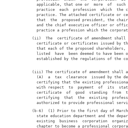
  applicable, that one or  more  of  such 
  practice  each  profession  which  the c
  practice. The attached certificate or ce
  that  the  proposed president, the chair
  and the chief executive officer or offic
(ii)  The  certificate of amendment shall 
  certificate or certificates issued by th
  that each of the proposed shareholders, 
  listed  have  been deemed to have been o
  established by the regulations of the co
(iii) The certificate of amendment shall a
  (A)  a  tax  clearance  issued by the de
  certifying that the existing professiona
  with respect  to  payment  of  its  stat
  certificate  of  good  standing  from  t
  certifying  that  the  existing  profess
(b-6)  (1) Prior to the first day of March
  state education department and the depar
  existing  business  corporation  organiz
  chapter to become a professional corpora