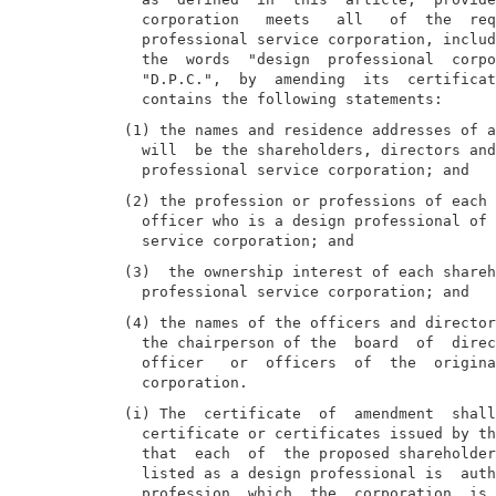
  corporation   meets   all   of  the  req
  professional service corporation, includ
  the  words  "design  professional  corpo
  "D.P.C.",  by  amending  its  certificat
(1) the names and residence addresses of a
  will  be the shareholders, directors and
(2) the profession or professions of each 
  officer who is a design professional of 
(3)  the ownership interest of each shareh
(4) the names of the officers and director
  the chairperson of the  board  of  direc
  officer   or  officers  of  the  origina
(i) The  certificate  of  amendment  shall
  certificate or certificates issued by th
  that  each  of  the proposed shareholder
  listed as a design professional is  auth
  profession  which  the  corporation  is 