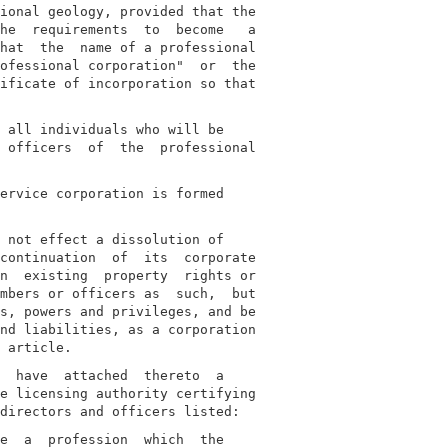
ional geology, provided that the

he  requirements  to  become   a

hat  the  name of a professional

ofessional corporation"  or  the

ificate of incorporation so that

 all individuals who will be

 officers  of  the  professional

ervice corporation is formed

 not effect a dissolution of

continuation  of  its  corporate

n  existing  property  rights or

mbers or officers as  such,  but

s, powers and privileges, and be

nd liabilities, as a corporation

  have  attached  thereto  a

e licensing authority certifying

e  a  profession  which  the
