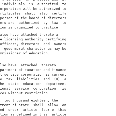
 individuals  is  authorized  to

orporation will be authorized to

rtificates  shall  also  certify

person of the board of directors

ers are  authorized  by  law  to

also have attached thereto a

e licensing authority certifying

officers, directors  and  owners

f good moral character as may be

mmissioner of education.

lso have  attached  thereto:

partment of taxation and finance

l service corporation is current

e  tax  liabilities  and  (B)  a

he  state  education  department

ional  service  corporation   is

, two thousand eighteen, the

tment of state  shall  allow  an

ed  under  article  four of this

tion as defined in this  article
