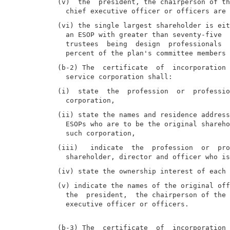
(v)  the  president, the chairperson of th
(vi) the single largest shareholder is eit
  an ESOP with greater than seventy-five  
  trustees  being  design  professionals  
(b-2) The  certificate  of  incorporation 
(i)  state  the  profession  or  professio
(ii) state the names and residence address
  ESOPs who are to be the original shareho
(iii)   indicate  the  profession  or  pro
(v) indicate the names of the original off
  the  president,  the chairperson of the 
  executive officer or officers.

(b-3) The  certificate  of  incorporation 