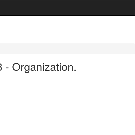
 - Organization.