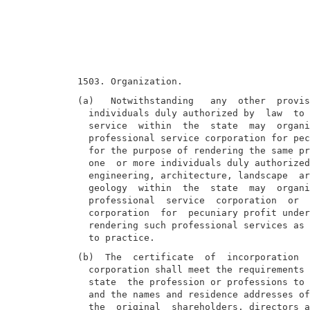
(a)   Notwithstanding   any  other  provis
  individuals duly authorized by  law  to 
  service  within  the  state  may  organi
  professional service corporation for pec
  for the purpose of rendering the same pr
  one  or more individuals duly authorized
  engineering, architecture, landscape  ar
  geology  within  the  state  may  organi
  professional  service  corporation  or  
  corporation  for  pecuniary profit under
  rendering such professional services as 
(b)  The  certificate  of  incorporation  
  corporation shall meet the requirements 
  state  the profession or professions to 
  and the names and residence addresses of
  the  original  shareholders, directors a