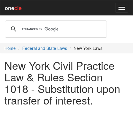
one
cle
Home
Federal and State Laws
New York Laws
New York Civil Practice
Law & Rules Section
1018 - Substitution upon
transfer of interest.