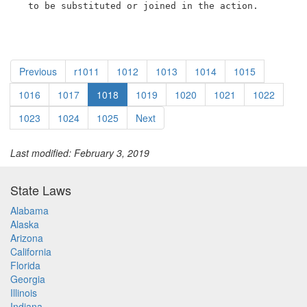
  to be substituted or joined in the action.
Previous
r1011
1012
1013
1014
1015
1016
1017
1018
1019
1020
1021
1022
1023
1024
1025
Next
Last modified: February 3, 2019
State Laws
Alabama
Alaska
Arizona
California
Florida
Georgia
Illinois
Indiana