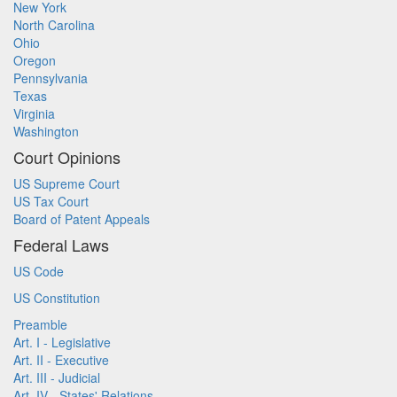
New York
North Carolina
Ohio
Oregon
Pennsylvania
Texas
Virginia
Washington
Court Opinions
US Supreme Court
US Tax Court
Board of Patent Appeals
Federal Laws
US Code
US Constitution
Preamble
Art. I - Legislative
Art. II - Executive
Art. III - Judicial
Art. IV - States' Relations