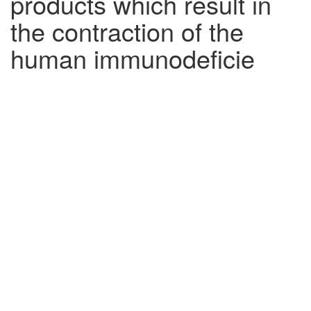
products which result in
the contraction of the
human immunodeficie