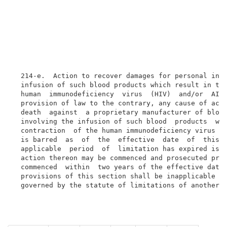
  214-e.  Action to recover damages for personal inju
  infusion of such blood products which result in the
  human  immunodeficiency  virus  (HIV)  and/or  AIDS
  provision of law to the contrary, any cause of acti
  death  against  a proprietary manufacturer of blood
  involving the infusion of such blood  products  whi
  contraction  of the human immunodeficiency virus (H
  is barred  as  of  the  effective  date  of  this  
  applicable  period  of  limitation has expired is h
  action thereon may be commenced and prosecuted prov
  commenced  within  two years of the effective date 
  provisions of this section shall be inapplicable  t
  governed by the statute of limitations of another 