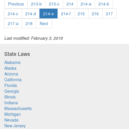
Previous
213-b
213-c
214
214-a
214-b
214-c
214-d
214-e
214-f
215
216
217
217-a
218
Next
Last modified: February 3, 2019
State Laws
Alabama
Alaska
Arizona
California
Florida
Georgia
Illinois
Indiana
Massachusetts
Michigan
Nevada
New Jersey