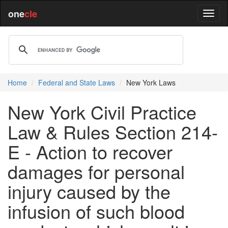
one
cle
Home
Federal and State Laws
New York Laws
New York Civil Practice
Law & Rules Section 214-
E - Action to recover
damages for personal
injury caused by the
infusion of such blood