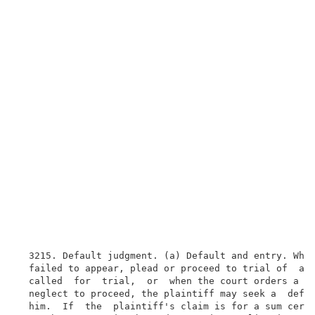
  3215. Default judgment. (a) Default and entry. When
  failed to appear, plead or proceed to trial of  an 
  called  for  trial,  or  when the court orders a di
  neglect to proceed, the plaintiff may seek a  defau
  him.  If  the  plaintiff's claim is for a sum certa