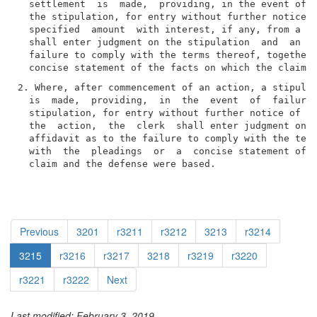
  settlement  is  made,  providing, in the event of f
  the stipulation, for entry without further notice o
  specified  amount  with interest, if any, from a da
  shall enter judgment on the stipulation  and  an  a
  failure to comply with the terms thereof, together 
2. Where, after commencement of an action, a stipulat
  is  made,  providing,  in  the  event  of  failure 
  stipulation, for entry without further notice of a 
  the  action,  the  clerk  shall enter judgment on t
  affidavit as to the failure to comply with the term
  with  the  pleadings  or  a  concise statement of t
  claim and the defense were based.
Previous
3201
r3211
r3212
3213
r3214
3215
r3216
r3217
3218
r3219
r3220
r3221
r3222
Next
Last modified: February 3, 2019