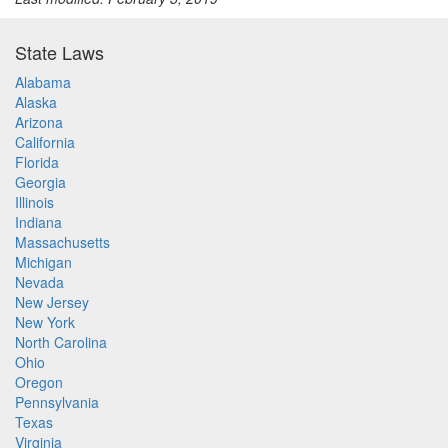
State Laws
Alabama
Alaska
Arizona
California
Florida
Georgia
Illinois
Indiana
Massachusetts
Michigan
Nevada
New Jersey
New York
North Carolina
Ohio
Oregon
Pennsylvania
Texas
Virginia