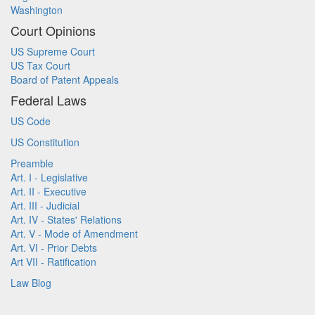
Washington
Court Opinions
US Supreme Court
US Tax Court
Board of Patent Appeals
Federal Laws
US Code
US Constitution
Preamble
Art. I - Legislative
Art. II - Executive
Art. III - Judicial
Art. IV - States' Relations
Art. V - Mode of Amendment
Art. VI - Prior Debts
Art VII - Ratification
Law Blog