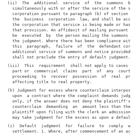
(ii)  The  additional  service  of  the  summons  by 
  simultaneously with or after the service of the sum
  corporation pursuant to paragraph (b) of section th
  the  business  corporation  law, and shall be accom
  the corporation that service is being made or has b
  that provision. An affidavit of mailing pursuant to
  be  executed  by  the person mailing the summons an
  the judgment. Where there has been compliance with 
  this  paragraph,  failure  of  the  defendant corpo
  additional service of summons and notice provided f
(iii)  This  requirement  shall not apply to cases in
  part or  commercial  claims  part  of  any  court, 
  proceeding  to  recover  possession  of  real  prop
(h) Judgment for excess where counterclaim interposed
  upon  a contract where the complaint demands judgme
  only, if the answer does not deny the plaintiff's c
  counterclaim  demanding  an  amount less than the p
  plaintiff upon filing with the clerk an admission  
(i)  Default  judgment  for  failure  to  comply  wit
  settlement. 1. Where, after commencement of an acti