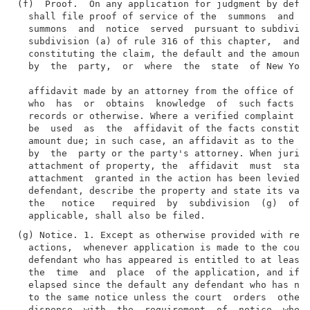
(f)  Proof.  On any application for judgment by defau
  shall file proof of service of the  summons  and  t
  summons  and  notice  served  pursuant to subdivisi
  subdivision (a) of rule 316 of this chapter,  and  
  constituting the claim, the default and the amount 
  by  the  party,  or  where  the  state  of New York
  affidavit made by an attorney from the office of  t
  who  has  or  obtains  knowledge  of  such facts th
  records or otherwise. Where a verified complaint ha
  be  used  as  the  affidavit of the facts constitut
  amount due; in such case, an affidavit as to the de
  by  the  party or the party's attorney. When jurisd
  attachment of property, the  affidavit  must  state
  attachment  granted in the action has been levied o
  defendant, describe the property and state its valu
  the   notice   required  by  subdivision  (g)  of  
(g) Notice. 1. Except as otherwise provided with resp
  actions,  whenever application is made to the court
  defendant who has appeared is entitled to at least 
  the  time  and  place  of the application, and if m
  elapsed since the default any defendant who has not
  to the same notice unless the court  orders  otherw
  dispense  with  the  requirement  of  notice  when 