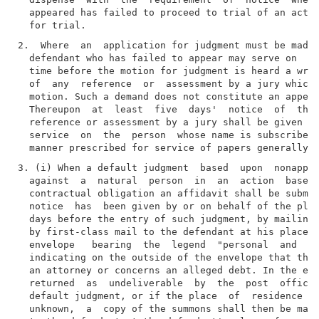
  appeared has failed to proceed to trial of an actio
2.  Where  an  application for judgment must be made 
  defendant who has failed to appear may serve on  th
  time before the motion for judgment is heard a writ
  of  any  reference  or  assessment by a jury which 
  motion. Such a demand does not constitute an appear
  Thereupon  at  least  five  days'  notice  of  the 
  reference or assessment by a jury shall be given  t
  service  on  the  person  whose name is subscribed 
3. (i) When a default judgment  based  upon  nonappea
  against  a  natural  person  in  an  action  based 
  contractual obligation an affidavit shall be submit
  notice  has  been given by or on behalf of the plai
  days before the entry of such judgment, by mailing 
  by first-class mail to the defendant at his place  
  envelope   bearing  the  legend  "personal  and  co
  indicating on the outside of the envelope that the 
  an attorney or concerns an alleged debt. In the eve
  returned  as  undeliverable  by  the  post  office 
  default judgment, or if the place  of  residence  o
  unknown,  a  copy of the summons shall then be mail