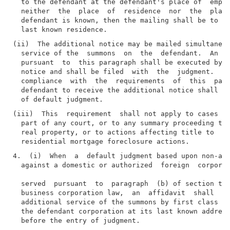
  to the defendant at the defendant's place of  emplo
  neither  the  place  of  residence  nor  the  place
  defendant is known, then the mailing shall be to th
(ii)  The additional notice may be mailed simultaneou
  service of the  summons  on  the  defendant.  An  a
  pursuant  to  this paragraph shall be executed by t
  notice and shall be filed  with  the  judgment.  Wh
  compliance  with  the  requirements  of  this  para
  defendant to receive the additional notice shall no
(iii)  This  requirement  shall not apply to cases in
  part of any court, or to any summary proceeding to 
  real property, or to actions affecting title to  re
4.  (i)  When  a  default judgment based upon non-app
  against a domestic or authorized  foreign  corporat
  served  pursuant  to  paragraph  (b) of section thr
  business corporation law,  an  affidavit  shall  be
  additional service of the summons by first class ma
  the defendant corporation at its last known address