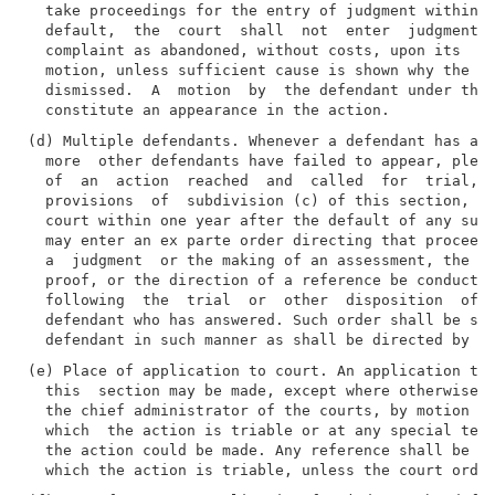
  take proceedings for the entry of judgment within  
  default,  the  court  shall  not  enter  judgment  
  complaint as abandoned, without costs, upon its  ow
  motion, unless sufficient cause is shown why the co
  dismissed.  A  motion  by  the defendant under this
(d) Multiple defendants. Whenever a defendant has ans
  more  other defendants have failed to appear, plead
  of  an  action  reached  and  called  for  trial,  
  provisions  of  subdivision (c) of this section, up
  court within one year after the default of any such
  may enter an ex parte order directing that proceedi
  a  judgment  or the making of an assessment, the ta
  proof, or the direction of a reference be conducted
  following  the  trial  or  other  disposition  of t
  defendant who has answered. Such order shall be ser
(e) Place of application to court. An application to 
  this  section may be made, except where otherwise p
  the chief administrator of the courts, by motion at
  which  the action is triable or at any special term
  the action could be made. Any reference shall be ha