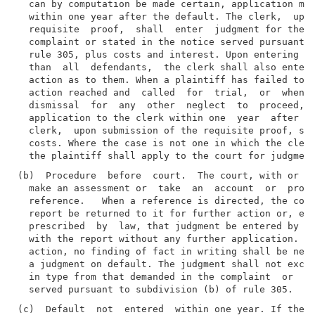
  can by computation be made certain, application may
  within one year after the default. The clerk,  upon
  requisite  proof,  shall  enter  judgment for the a
  complaint or stated in the notice served pursuant t
  rule 305, plus costs and interest. Upon entering a 
  than  all  defendants,  the clerk shall also enter 
  action as to them. When a plaintiff has failed to p
  action reached and  called  for  trial,  or  when  
  dismissal  for  any  other  neglect  to  proceed, t
  application to the clerk within one  year  after  t
  clerk,  upon submission of the requisite proof, sha
  costs. Where the case is not one in which the clerk
(b)  Procedure  before  court.  The court, with or wi
  make an assessment or  take  an  account  or  proof
  reference.   When a reference is directed, the cour
  report be returned to it for further action or, exc
  prescribed  by  law, that judgment be entered by th
  with the report without any further application. Ex
  action, no finding of fact in writing shall be nece
  a judgment on default. The judgment shall not excee
  in type from that demanded in the complaint  or  st
(c)  Default  not  entered  within one year. If the p