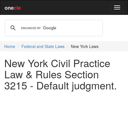
one
cle
Home
Federal and State Laws
New York Laws
New York Civil Practice
Law & Rules Section
3215 - Default judgment.