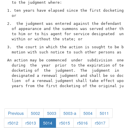
1. ten years have elapsed since the first docketing o
2.  the judgment was entered against the defendant by
  of appearance and the summons was served other than
  to him or to his agent for service designated  unde
3.  the court in which the action is sought to be bro
An action may be commenced  under  subdivision  one  
  during  the  year  prior  to the expiration of ten 
  docketing of  the  judgment.  The  judgment  in  su
  designated a renewal judgment and shall be so docke
  lien  of a renewal judgment shall take effect upon 
  years from the first docketing of the original jud
Previous
5002
5003
5003-a
5004
5011
r5012
r5013
5014
r5015
r5016
r5017