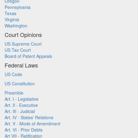
Oregon
Pennsylvania
Texas
Virginia
Washington
Court Opinions
US Supreme Court
US Tax Court
Board of Patent Appeals
Federal Laws
US Code
US Constitution
Preamble
Art. I - Legislative
Art. II - Executive
Art. III - Judicial
Art. IV - States' Relations
Art. V - Mode of Amendment
Art. VI - Prior Debts
Art VII - Ratification