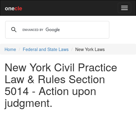
one
cle
Home
Federal and State Laws
New York Laws
New York Civil Practice
Law & Rules Section
5014 - Action upon
judgment.