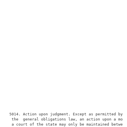
 5014. Action upon judgment. Except as permitted by s
  the  general obligations law, an action upon a mone
  a court of the state may only be maintained between