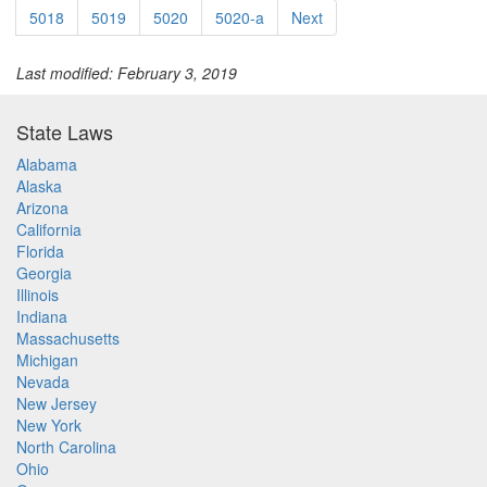
5018
5019
5020
5020-a
Next
Last modified: February 3, 2019
State Laws
Alabama
Alaska
Arizona
California
Florida
Georgia
Illinois
Indiana
Massachusetts
Michigan
Nevada
New Jersey
New York
North Carolina
Ohio