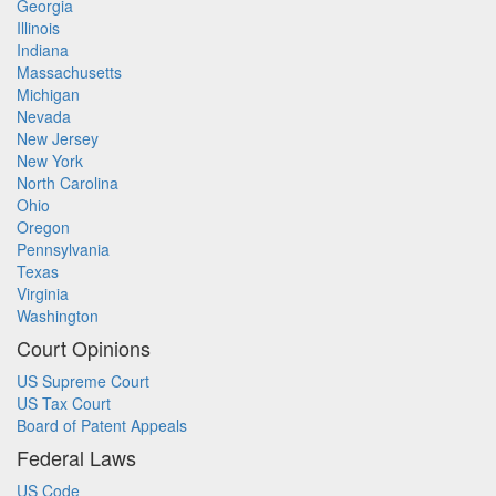
Georgia
Illinois
Indiana
Massachusetts
Michigan
Nevada
New Jersey
New York
North Carolina
Ohio
Oregon
Pennsylvania
Texas
Virginia
Washington
Court Opinions
US Supreme Court
US Tax Court
Board of Patent Appeals
Federal Laws
US Code