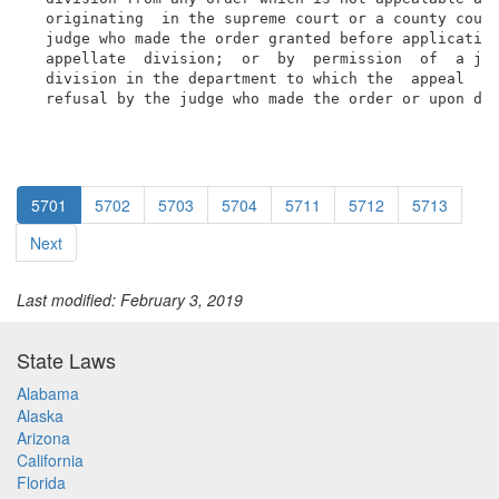
  originating  in the supreme court or a county court
  judge who made the order granted before application
  appellate  division;  or  by  permission  of  a jus
  division in the department to which the  appeal  co
  refusal by the judge who made the order or upon di
5701
5702
5703
5704
5711
5712
5713
Next
Last modified: February 3, 2019
State Laws
Alabama
Alaska
Arizona
California
Florida