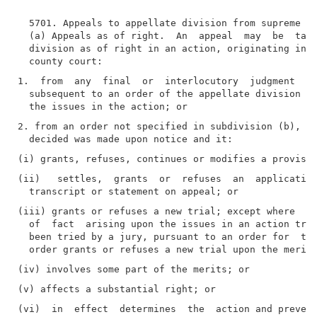
  5701. Appeals to appellate division from supreme an
  (a) Appeals as of right.  An  appeal  may  be  take
  division as of right in an action, originating in t
1.  from  any  final  or  interlocutory  judgment  ex
  subsequent to an order of the appellate division wh
2. from an order not specified in subdivision (b), wh
(ii)   settles,  grants  or  refuses  an  application
(iii) grants or refuses a new trial; except where  sp
  of  fact  arising upon the issues in an action tria
  been tried by a jury, pursuant to an order for  tha
(vi)  in  effect  determines  the  action and prevent