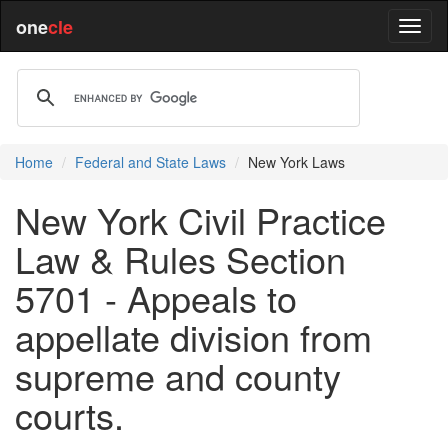
one
cle
Home
Federal and State Laws
New York Laws
New York Civil Practice
Law & Rules Section
5701 - Appeals to
appellate division from
supreme and county
courts.