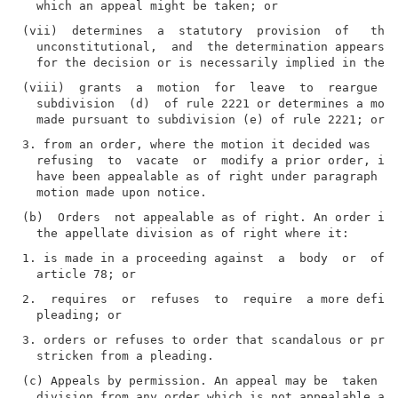
(vii)  determines  a  statutory  provision  of   the 
  unconstitutional,  and  the determination appears f
(viii)  grants  a  motion  for  leave  to  reargue  m
  subdivision  (d)  of rule 2221 or determines a moti
3. from an order, where the motion it decided was  ma
  refusing  to  vacate  or  modify a prior order, if 
  have been appealable as of right under paragraph tw
(b)  Orders  not appealable as of right. An order is 
1. is made in a proceeding against  a  body  or  offi
2.  requires  or  refuses  to  require  a more defini
3. orders or refuses to order that scandalous or prej
(c) Appeals by permission. An appeal may be  taken  t
  division from any order which is not appealable as 