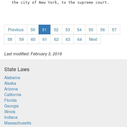
  the city of New York, to the supreme court.
Previous
50
51
52
53
54
55
56
57
58
59
60
61
62
63
64
Next
Last modified: February 3, 2019
State Laws
Alabama
Alaska
Arizona
California
Florida
Georgia
Illinois
Indiana
Massachusetts