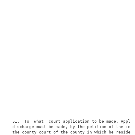
  51.  To  what  court application to be made. Applic
  discharge must be made, by the petition of the inso
  the county court of the county in which he resides;