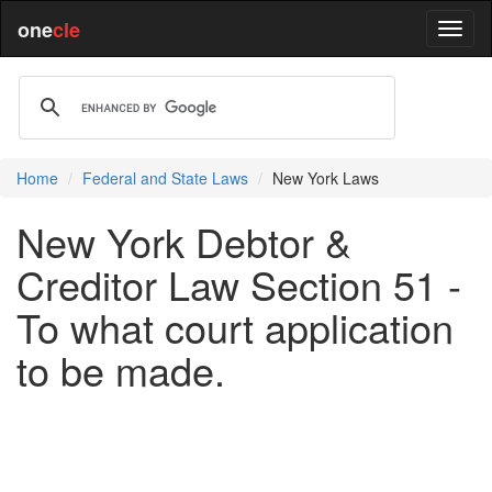
one
cle
Home
Federal and State Laws
New York Laws
New York Debtor &
Creditor Law Section 51 -
To what court application
to be made.