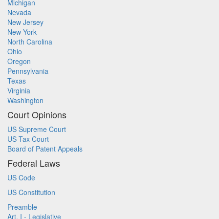
Michigan
Nevada
New Jersey
New York
North Carolina
Ohio
Oregon
Pennsylvania
Texas
Virginia
Washington
Court Opinions
US Supreme Court
US Tax Court
Board of Patent Appeals
Federal Laws
US Code
US Constitution
Preamble
Art. I - Legislative