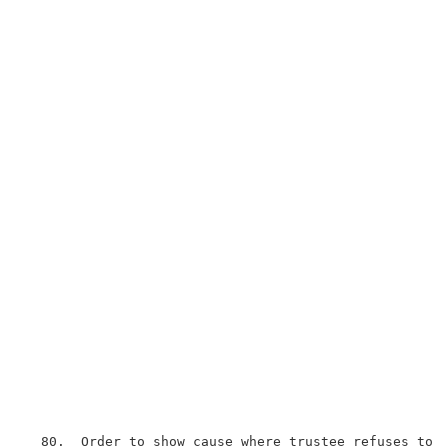
  80.  Order to show cause where trustee refuses to g