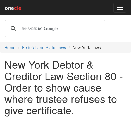
one
cle
Home
Federal and State Laws
New York Laws
New York Debtor &
Creditor Law Section 80 -
Order to show cause
where trustee refuses to
give certificate.