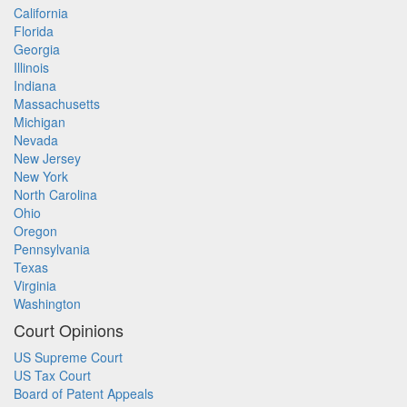
California
Florida
Georgia
Illinois
Indiana
Massachusetts
Michigan
Nevada
New Jersey
New York
North Carolina
Ohio
Oregon
Pennsylvania
Texas
Virginia
Washington
Court Opinions
US Supreme Court
US Tax Court
Board of Patent Appeals