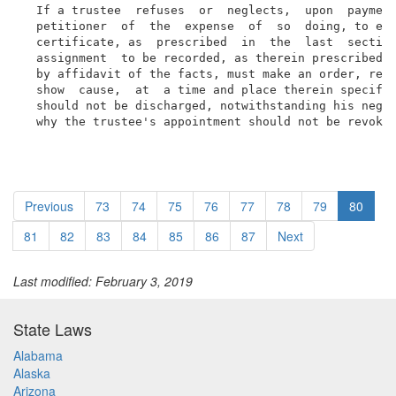
  If a trustee  refuses  or  neglects,  upon  payment
  petitioner  of  the  expense  of  so  doing, to exe
  certificate, as  prescribed  in  the  last  section
  assignment  to be recorded, as therein prescribed, 
  by affidavit of the facts, must make an order, requ
  show  cause,  at  a time and place therein specifie
  should not be discharged, notwithstanding his negle
  why the trustee's appointment should not be revoke
Previous
73
74
75
76
77
78
79
80
81
82
83
84
85
86
87
Next
Last modified: February 3, 2019
State Laws
Alabama
Alaska
Arizona