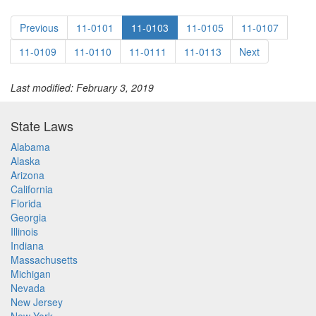
Previous
11-0101
11-0103
11-0105
11-0107
11-0109
11-0110
11-0111
11-0113
Next
Last modified: February 3, 2019
State Laws
Alabama
Alaska
Arizona
California
Florida
Georgia
Illinois
Indiana
Massachusetts
Michigan
Nevada
New Jersey