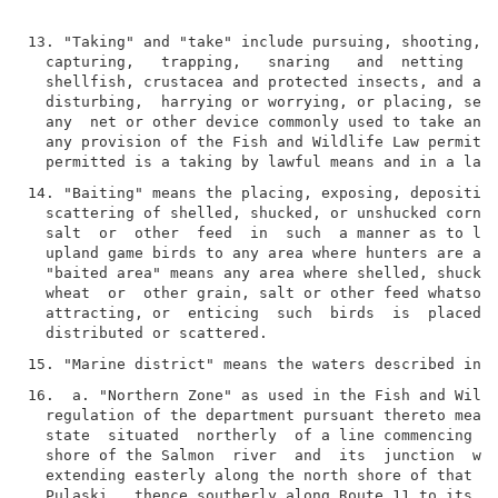
13. "Taking" and "take" include pursuing, shooting, h
  capturing,   trapping,   snaring   and  netting  fi
  shellfish, crustacea and protected insects, and all
  disturbing,  harrying or worrying, or placing, sett
  any  net or other device commonly used to take any 
  any provision of the Fish and Wildlife Law permits 
14. "Baiting" means the placing, exposing, depositing
  scattering of shelled, shucked, or unshucked corn, 
  salt  or  other  feed  in  such  a manner as to lur
  upland game birds to any area where hunters are att
  "baited area" means any area where shelled, shucked
  wheat  or  other grain, salt or other feed whatsoev
  attracting, or  enticing  such  birds  is  placed, 
16.  a. "Northern Zone" as used in the Fish and Wildl
  regulation of the department pursuant thereto means
  state  situated  northerly  of a line commencing at
  shore of the Salmon  river  and  its  junction  wit
  extending easterly along the north shore of that ri
  Pulaski,  thence southerly along Route 11 to its in