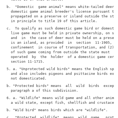
b.  "Domestic  game animal" means white-tailed deer p
  domestic game animal breeder's license pursuant to 
  propagated on a preserve or island outside the stat
c.  To qualify as such domestic game bird or domestic
  live game must be held in private ownership, on suc
  and  in  the case of deer must be held on a preserv
  is an island, as provided  in  section  11-1905,  o
  confinement  in course of transportation, and (2) t
  of such game coming from outside the state must  or
  operated  by  the  holder  of a domestic game certi
5. a. "Unprotected wild birds" means the English spar
  and also includes pigeons and psittacine birds exis
b. "Protected birds" means  all  wild  birds  except 
6. a. "Wildlife" means wild game and all other animal
c.  "Protected  wildlife"  means  wild  game,  protec