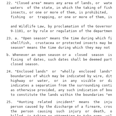
22. "Closed area" means any area of lands, or  waters
  waters  of the state, in which the taking of fish, 
  insects, or one or more of them, is prohibited,  or
  fishing  or  trapping, or one or more of them, is p
  and Wildlife Law, by proclamation of the Governor  
23. a. "Open season" means the time during which fish
  shellfish,  crustacea or protected insects may be l
b. Whenever an open season or a  closed  season  is  
  fixing  of dates, such dates shall be deemed part o
24. "Enclosed lands"  or  "wholly  enclosed  lands"  
  boundaries of which may be indicated by wire, ditch
  highway  or  water,  or  in  any  visible  or  dist
  indicates a separation from the surrounding contigu
  as otherwise provided, any such indication of bound
25.  "Hunting  related  incident"  means  the  injury
  person caused by the discharge of a firearm, crossb
  the  person  causing  such  injury  or  death,  or 