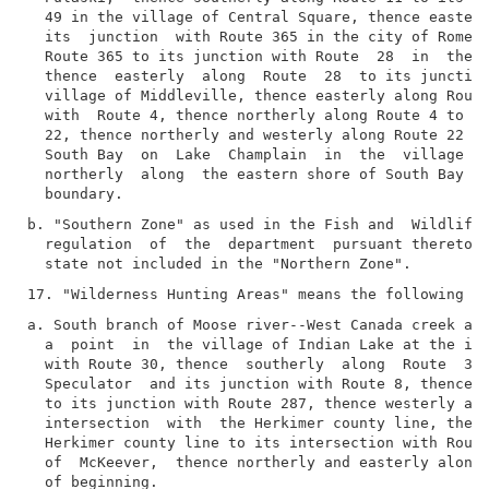
  49 in the village of Central Square, thence easterl
  its  junction  with Route 365 in the city of Rome, 
  Route 365 to its junction with Route  28  in  the  
  thence  easterly  along  Route  28  to its junction
  village of Middleville, thence easterly along Route
  with  Route 4, thence northerly along Route 4 to it
  22, thence northerly and westerly along Route 22 to
  South Bay  on  Lake  Champlain  in  the  village  o
  northerly  along  the eastern shore of South Bay to
b. "Southern Zone" as used in the Fish and  Wildlife 
  regulation  of  the  department  pursuant thereto m
a. South branch of Moose river--West Canada creek are
  a  point  in  the village of Indian Lake at the int
  with Route 30, thence  southerly  along  Route  30 
  Speculator  and its junction with Route 8, thence w
  to its junction with Route 287, thence westerly alo
  intersection  with  the Herkimer county line, thenc
  Herkimer county line to its intersection with Route
  of  McKeever,  thence northerly and easterly along 