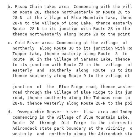
b. Essex Chain Lakes area. Commencing with the villag
  on Route 28, thence northwesterly on Route 28 to it
  28-N  at the village of Blue Mountain Lake, thence 
  28-N to the village of Long Lake, thence easterly, 
  Route  28-N to its junction with Route 28 in the vi
c. Cold River area. Commencing at the village  of  Lo
  northerly  along Route 30 to its junction with Rout
  Tupper Lake, thence easterly along Route  3  to  it
  Route  86 in the village of Saranac Lake, thence ea
  to its junction with Route 73 in the  village  of  
  easterly  and  southerly  along  Route  73 to its j
  thence southerly along Route 9 to the village of Sc
  junction  of  the  Blue Ridge road, thence westerly
  road through the village of Blue Ridge to its junct
  road, thence southerly along the Tahawus road to it
d.  Oswegatchie-Beaver  river  flow  area and Indepen
  Commencing in the village of Blue Mountain Lake, th
  Route  28  through  Old  Forge  to the intersection
  Adirondack state park boundary at the vicinity  of 
  westerly  and  northerly along the Adirondack state