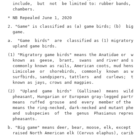
  include,  but  not  be limited to: rubber bands, sp
2. "Game" is classified as (a) game birds; (b)  big  
a.  "Game  birds"  are  classified as (1) migratory g
(1) "Migratory game birds" means the Anatidae or  wat
  known  as  geese,  brant,  swans  and river and sea
  commonly known as rails, American coots, mud hens  
  Limicolae  or  shorebirds,  commonly  known  as woo
  surfbirds, sandpipers, tattlers  and  curlews;  the
(2)  "Upland  game  birds"  (Gallinae)  means  wild  
  pheasant, Hungarian or European gray-legged partrid
  means  ruffed  grouse  and  every  member of the gr
  means the ring-necked, dark-necked and mutant pheas
  and  subspecies  of  the  genus  Phasianus represen
b. "Big game" means deer, bear, moose, elk, except  c