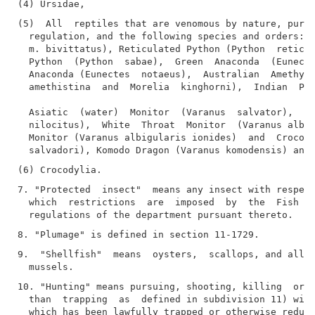
(5)  All  reptiles that are venomous by nature, pursu
  regulation, and the following species and orders: B
  m. bivittatus), Reticulated Python (Python  reticul
  Python  (Python  sabae),  Green  Anaconda  (Eunecte
  Anaconda (Eunectes  notaeus),  Australian  Amethyst
  amethistina  and  Morelia  kinghorni),  Indian  Pyt
  Asiatic  (water)  Monitor  (Varanus  salvator),  Ni
  nilocitus),  White  Throat  Monitor  (Varanus albig
  Monitor (Varanus albigularis ionides)  and  Crocodi
7. "Protected  insect"  means any insect with respect
  which  restrictions  are  imposed  by  the  Fish  a
9.  "Shellfish"  means  oysters,  scallops, and all k
10. "Hunting" means pursuing, shooting, killing  or  
  than  trapping  as  defined in subdivision 11) wild
  which has been lawfully trapped or otherwise reduce