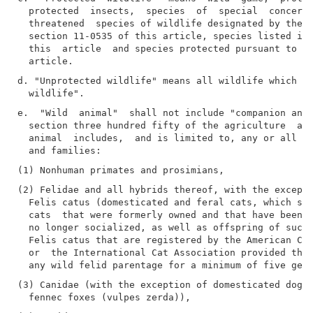
  protected  insects,  species  of  special  concern 
  threatened  species of wildlife designated by the d
  section 11-0535 of this article, species listed in 
  this  article  and species protected pursuant to se
d. "Unprotected wildlife" means all wildlife which is
e.  "Wild  animal"  shall not include "companion anim
  section three hundred fifty of the agriculture  and
  animal  includes,  and is limited to, any or all of
(2) Felidae and all hybrids thereof, with the excepti
  Felis catus (domesticated and feral cats, which sha
  cats  that were formerly owned and that have been a
  no longer socialized, as well as offspring of such 
  Felis catus that are registered by the American Cat
  or  the International Cat Association provided that
(3) Canidae (with the exception of domesticated dogs 