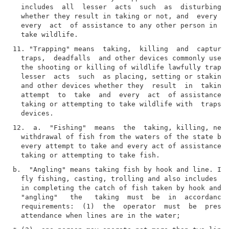
  includes  all  lesser  acts  such  as  disturbing, 
  whether they result in taking or not, and  every  a
  every  act  of assistance to any other person in ta
11. "Trapping" means  taking,  killing  and  capturin
  traps,  deadfalls  and other devices commonly used 
  the shooting or killing of wildlife lawfully trappe
  lesser  acts  such  as placing, setting or staking 
  and other devices whether they  result  in  taking 
  attempt  to  take  and  every  act  of assistance t
  taking or attempting to take wildlife with  traps, 
12.  a.  "Fishing"  means  the  taking, killing, nett
  withdrawal of fish from the waters of the state by 
  every attempt to take and every act of assistance t
b.  "Angling" means taking fish by hook and line. It 
  fly fishing, casting, trolling and also includes th
  in completing the catch of fish taken by hook and  
  "angling"   the   taking  must  be  in  accordance 
  requirements:  (1)  the  operator  must  be  presen