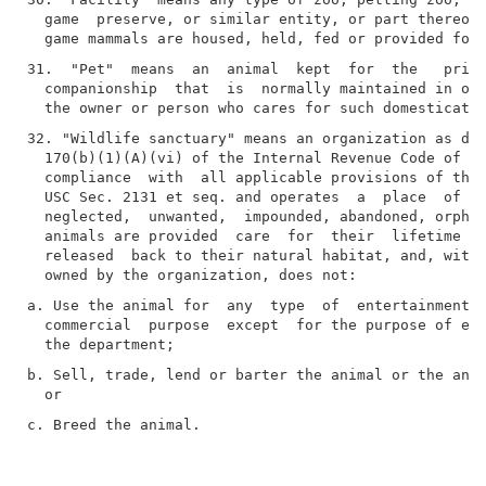
  game  preserve, or similar entity, or part thereof,
31.  "Pet"  means  an  animal  kept  for  the   prima
  companionship  that  is  normally maintained in or 
32. "Wildlife sanctuary" means an organization as des
  170(b)(1)(A)(vi) of the Internal Revenue Code of 19
  compliance  with  all applicable provisions of the 
  USC Sec. 2131 et seq. and operates  a  place  of  r
  neglected,  unwanted,  impounded, abandoned, orphan
  animals are provided  care  for  their  lifetime  o
  released  back to their natural habitat, and, with 
a. Use the animal for  any  type  of  entertainment, 
  commercial  purpose  except  for the purpose of exh
b. Sell, trade, lend or barter the animal or the anim
c. Breed the animal.