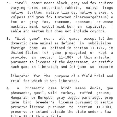
c.  "Small  game" means black, gray and fox squirrels
  varying hares, cottontail rabbits,  native  frogs, 
  native  turtles, native lizards, native snakes, coy
  vulpes) and gray fox (Urocyon cinereoargenteus) exc
  fox  or  gray  fox,  raccoon,  opossum,  or weasel,
  muskrat, mink, except mink born in  captivity,  fis
3.  "Wild  game"  means  all  game,  except (a) domes
  domestic game animal as defined  in  subdivision  4
  foreign  game  as  defined in section 11-1717, impo
  United States; (c)  game  propagated  or  kept  ali
  provided  in  section  11-1907  of this article; (d
  pursuant to license of the department, or artificia
  such game is liberated; and (e) game  so  imported 
  liberated  for  the  purpose of a field trial and t
4.   a.  "Domestic  game  bird"  means  ducks,  geese
  pheasants, quail, wild  turkey,  ruffed  grouse,  C
  Hungarian or European gray-legged partridge, propag
  game  bird  breeder's  license pursuant to section 
  preserve license  pursuant  to  section  11-1903,  
  preserve or island outside the state under a law si