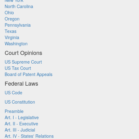
New York
North Carolina
Ohio
Oregon
Pennsylvania
Texas
Virginia
Washington
Court Opinions
US Supreme Court
US Tax Court
Board of Patent Appeals
Federal Laws
US Code
US Constitution
Preamble
Art. I - Legislative
Art. II - Executive
Art. III - Judicial
Art. IV - States' Relations