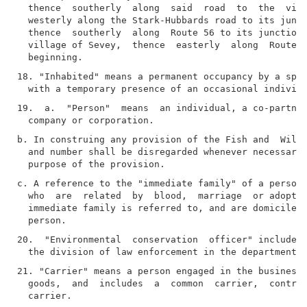
  thence  southerly  along  said  road  to  the  vill
  westerly along the Stark-Hubbards road to its junct
  thence  southerly  along  Route 56 to its junction 
  village of Sevey,  thence  easterly  along  Route  
18. "Inhabited" means a permanent occupancy by a spec
19.  a.  "Person"  means  an individual, a co-partner
b. In construing any provision of the Fish and  Wildl
  and number shall be disregarded whenever necessary 
c. A reference to the "immediate family" of a person 
  who  are  related  by  blood,  marriage  or adoptio
  immediate family is referred to, and are domiciled 
20.  "Environmental  conservation  officer" includes 
21. "Carrier" means a person engaged in the business 
  goods,  and  includes  a  common  carrier,  contrac