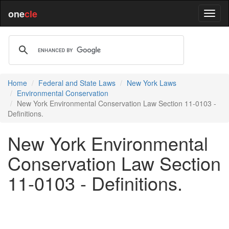
one
cle
Home
Federal and State Laws
New York Laws
Environmental Conservation
New York Environmental Conservation Law Section 11-0103 -
Definitions.
New York Environmental
Conservation Law Section
11-0103 - Definitions.