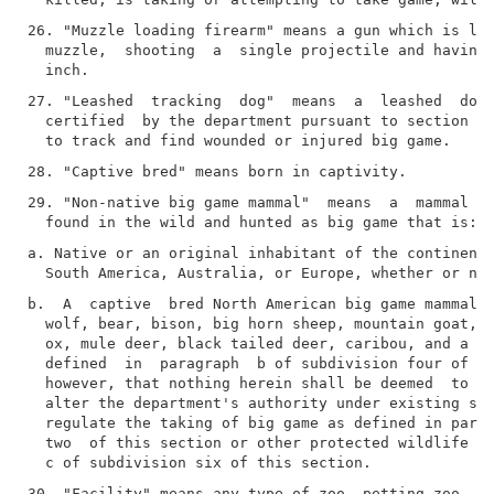
26. "Muzzle loading firearm" means a gun which is loa
  muzzle,  shooting  a  single projectile and having 
27. "Leashed  tracking  dog"  means  a  leashed  dog 
  certified  by the department pursuant to section 11
29. "Non-native big game mammal"  means  a  mammal  s
a. Native or an original inhabitant of the continents
b.  A  captive  bred North American big game mammal i
  wolf, bear, bison, big horn sheep, mountain goat,  
  ox, mule deer, black tailed deer, caribou, and a do
  defined  in  paragraph  b of subdivision four of th
  however, that nothing herein shall be deemed  to  e
  alter the department's authority under existing sta
  regulate the taking of big game as defined in parag
  two  of this section or other protected wildlife as
30. "Facility" means any type of zoo, petting zoo, ci