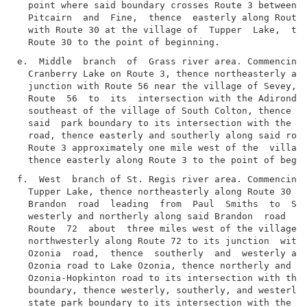
  point where said boundary crosses Route 3 between t
  Pitcairn  and  Fine,  thence  easterly along Route 
  with Route 30 at the village of  Tupper  Lake,  the
e.  Middle  branch  of  Grass river area. Commencing 
  Cranberry Lake on Route 3, thence northeasterly alo
  junction with Route 56 near the village of Sevey, t
  Route  56  to  its  intersection with the Adirondac
  southeast of the village of South Colton, thence we
  said  park boundary to its intersection with the De
  road, thence easterly and southerly along said road
  Route 3 approximately one mile west of the  village
f.  West  branch of St. Regis river area. Commencing 
  Tupper Lake, thence northeasterly along Route 30 to
  Brandon  road  leading  from  Paul  Smiths  to  St.
  westerly and northerly along said Brandon  road  to
  Route  72  about  three miles west of the village o
  northwesterly along Route 72 to its junction  with 
  Ozonia  road,  thence  southerly  and  westerly alo
  Ozonia road to Lake Ozonia, thence northerly and we
  Ozonia-Hopkinton road to its intersection with the 
  boundary, thence westerly, southerly, and westerly 
  state park boundary to its intersection with the Pa