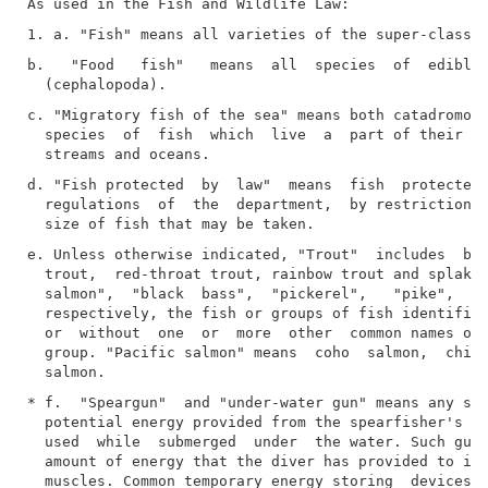
b.   "Food   fish"   means  all  species  of  edible 
c. "Migratory fish of the sea" means both catadromous
  species  of  fish  which  live  a  part of their li
d. "Fish protected  by  law"  means  fish  protected,
  regulations  of  the  department,  by restrictions 
e. Unless otherwise indicated, "Trout"  includes  bro
  trout,  red-throat trout, rainbow trout and splake.
  salmon",  "black  bass",  "pickerel",   "pike",   a
  respectively, the fish or groups of fish identified
  or  without  one  or  more  other  common names of 
  group. "Pacific salmon" means  coho  salmon,  chino
* f.  "Speargun"  and "under-water gun" means any spe
  potential energy provided from the spearfisher's  m
  used  while  submerged  under  the water. Such gun 
  amount of energy that the diver has provided to it 
  muscles. Common temporary energy storing  devices  