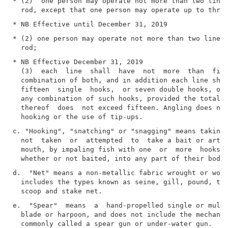
* (2)  one person may operate not more than two lines
* (2) one person may operate not more than two lines,
* NB Effective December 31, 2019

  (3)  each  line  shall  have  not  more  than  five
  combination of both, and in addition each line shal
  fifteen  single  hooks,  or seven double hooks, or 
  any combination of such hooks, provided the total n
  thereof  does  not exceed fifteen. Angling does not
c. "Hooking", "snatching" or "snagging" means taking 
  not  taken  or  attempted  to  take a bait or artif
  mouth, by impaling fish with one  or  more  hooks  
d.  "Net" means a non-metallic fabric wrought or wove
  includes the types known as seine, gill, pound, tra
e.  "Spear"  means  a  hand-propelled single or multi
  blade or harpoon, and does not include the mechanic
  commonly called a spear gun or under-water gun.
