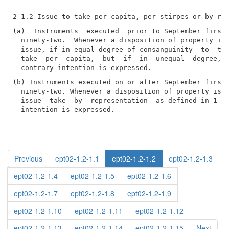
(a)  Instruments  executed  prior to September first,
  ninety-two.  Whenever a disposition of property is 
  issue, if in equal degree of consanguinity  to  the
  take  per  capita,  but  if  in  unequal  degree,  
(b) Instruments executed on or after September first,
  ninety-two. Whenever a disposition of property is m
  issue  take  by  representation  as defined in 1-2.
  intention is expressed.
Previous
ept02-1.2-1.1
ept02-1.2-1.2
ept02-1.2-1.3
ept02-1.2-1.4
ept02-1.2-1.5
ept02-1.2-1.6
ept02-1.2-1.7
ept02-1.2-1.8
ept02-1.2-1.9
ept02-1.2-1.10
ept02-1.2-1.11
ept02-1.2-1.12
ept02-1.2-1.13
ept02-1.2-1.14
ept02-1.2-1.15
Next