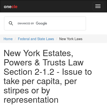
one
cle
Home
Federal and State Laws
New York Laws
New York Estates,
Powers & Trusts Law
Section 2-1.2 - Issue to
take per capita, per
stirpes or by
representation