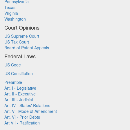
Pennsylvania
Texas
Virginia
Washington
Court Opinions
US Supreme Court
US Tax Court
Board of Patent Appeals
Federal Laws
US Code
US Constitution
Preamble
Art. I - Legislative
Art. II - Executive
Art. III - Judicial
Art. IV - States' Relations
Art. V - Mode of Amendment
Art. VI - Prior Debts
Art VII - Ratification