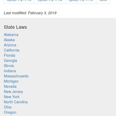
Last modified: February 3, 2019
State Laws
Alabama
Alaska
Arizona
California
Florida
Georgia
Illinois
Indiana
Massachusetts
Michigan
Nevada
New Jersey
New York
North Carolina
Ohio
Oregon