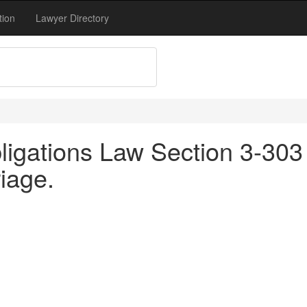
tion
Lawyer Directory
igations Law Section 3-303 
iage.