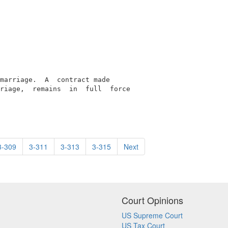
marriage.  A  contract made

riage,  remains  in  full  force

3-309
3-311
3-313
3-315
Next
Court Opinions
US Supreme Court
US Tax Court