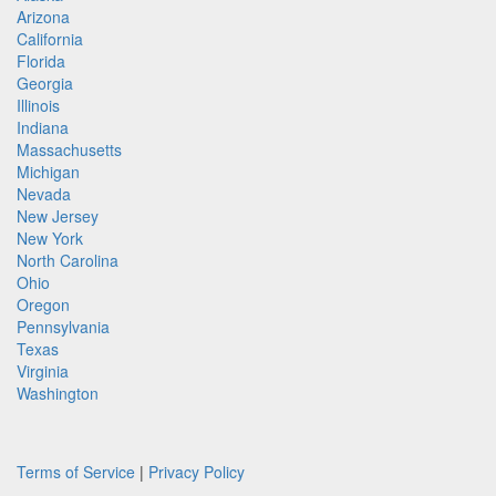
Arizona
California
Florida
Georgia
Illinois
Indiana
Massachusetts
Michigan
Nevada
New Jersey
New York
North Carolina
Ohio
Oregon
Pennsylvania
Texas
Virginia
Washington
Terms of Service
|
Privacy Policy