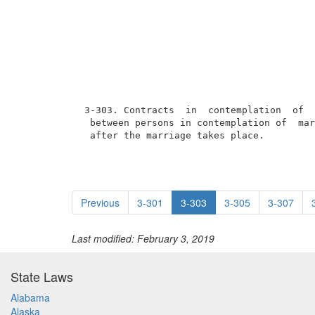
 3-303. Contracts  in  contemplation  of  
  between persons in contemplation of  mar
  after the marriage takes place.
Previous
3-301
3-303
3-305
3-307
Last modified: February 3, 2019
State Laws
Alabama
Alaska