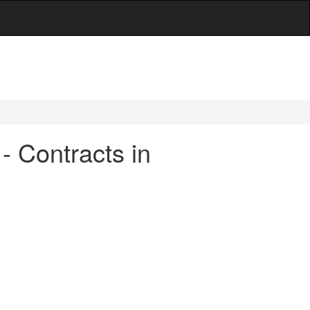
- Contracts in