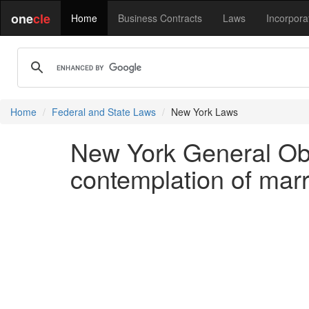
one
cle
Home
Business Contracts
Laws
Incorpora
Home
Federal and State Laws
New York Laws
New York General Obl
contemplation of marr