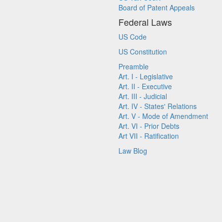
Board of Patent Appeals
Federal Laws
US Code
US Constitution
Preamble
Art. I - Legislative
Art. II - Executive
Art. III - Judicial
Art. IV - States' Relations
Art. V - Mode of Amendment
Art. VI - Prior Debts
Art VII - Ratification
Law Blog