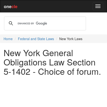
one
cle
Home
Federal and State Laws
New York Laws
New York General
Obligations Law Section
5-1402 - Choice of forum.