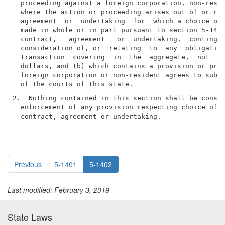
  proceeding against a foreign corporation, non-resid
  where the action or proceeding arises out of or rel
  agreement  or  undertaking  for  which a choice of 
  made in whole or in part pursuant to section 5-1401
  contract,   agreement   or  undertaking,  contingen
  consideration of, or  relating  to  any  obligation
  transaction  covering  in  the  aggregate,  not  le
  dollars, and (b) which contains a provision or prov
  foreign corporation or non-resident agrees to submi
2.  Nothing contained in this section shall be constr
  enforcement of any provision respecting choice of  
  contract, agreement or undertaking.
Previous
5-1401
5-1402
Last modified: February 3, 2019
State Laws