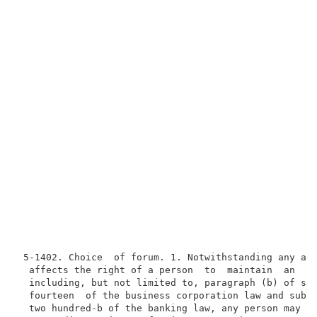
 5-1402. Choice  of forum. 1. Notwithstanding any act
  affects the right of a person  to  maintain  an  ac
  including, but not limited to, paragraph (b) of sec
  fourteen  of the business corporation law and subdi
  two hundred-b of the banking law, any person may ma