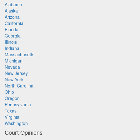
Alabama
Alaska
Arizona
California
Florida
Georgia
Illinois
Indiana
Massachusetts
Michigan
Nevada
New Jersey
New York
North Carolina
Ohio
Oregon
Pennsylvania
Texas
Virginia
Washington
Court Opinions