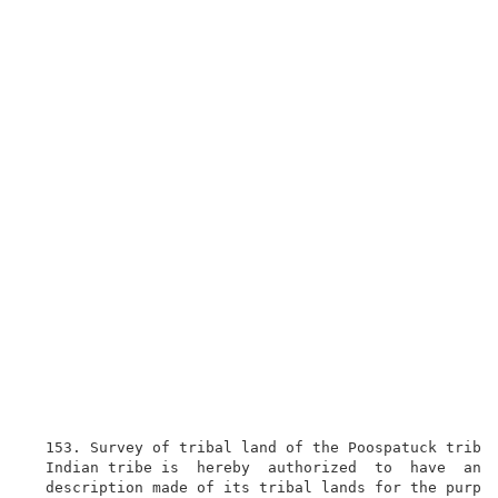
  153. Survey of tribal land of the Poospatuck tribe.
  Indian tribe is  hereby  authorized  to  have  an  
  description made of its tribal lands for the purpos