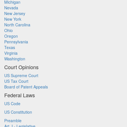
Michigan
Nevada
New Jersey
New York
North Carolina
Ohio
Oregon
Pennsylvania
Texas
Virginia
Washington
Court Opinions
US Supreme Court
US Tax Court
Board of Patent Appeals
Federal Laws
US Code
US Constitution
Preamble
Art. I - Legislative