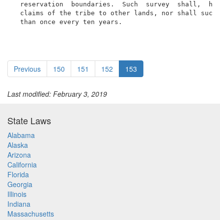
  reservation  boundaries.  Such  survey  shall,  how
  claims of the tribe to other lands, nor shall such 
  than once every ten years.
Previous
150
151
152
153
Last modified: February 3, 2019
State Laws
Alabama
Alaska
Arizona
California
Florida
Georgia
Illinois
Indiana
Massachusetts