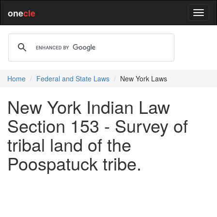
one
cle
Home
Federal and State Laws
New York Laws
New York Indian Law
Section 153 - Survey of
tribal land of the
Poospatuck tribe.