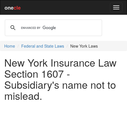
one
cle
Home
Federal and State Laws
New York Laws
New York Insurance Law
Section 1607 -
Subsidiary's name not to
mislead.