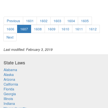
Previous
1601
1602
1603
1604
1605
1606
1607
1608
1609
1610
1611
1612
Next
Last modified: February 3, 2019
State Laws
Alabama
Alaska
Arizona
California
Florida
Georgia
Illinois
Indiana