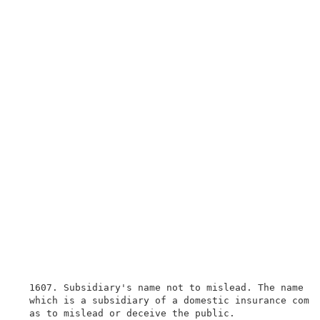
  1607. Subsidiary's name not to mislead. The name of
  which is a subsidiary of a domestic insurance compa
  as to mislead or deceive the public.