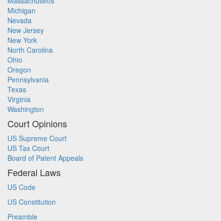
Massachusetts
Michigan
Nevada
New Jersey
New York
North Carolina
Ohio
Oregon
Pennsylvania
Texas
Virginia
Washington
Court Opinions
US Supreme Court
US Tax Court
Board of Patent Appeals
Federal Laws
US Code
US Constitution
Preamble