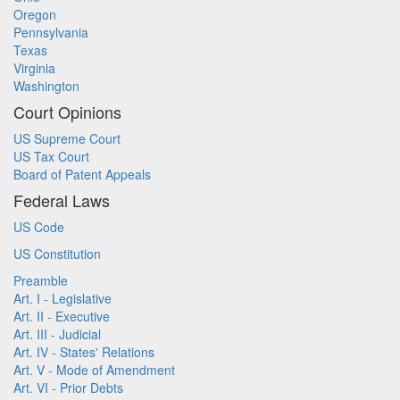
Oregon
Pennsylvania
Texas
Virginia
Washington
Court Opinions
US Supreme Court
US Tax Court
Board of Patent Appeals
Federal Laws
US Code
US Constitution
Preamble
Art. I - Legislative
Art. II - Executive
Art. III - Judicial
Art. IV - States' Relations
Art. V - Mode of Amendment
Art. VI - Prior Debts