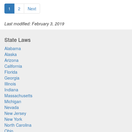
1
2
Next
Last modified: February 3, 2019
State Laws
Alabama
Alaska
Arizona
California
Florida
Georgia
Illinois
Indiana
Massachusetts
Michigan
Nevada
New Jersey
New York
North Carolina
Ohio