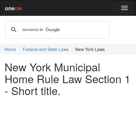
one
cle
Home
Federal and State Laws
New York Laws
New York Municipal
Home Rule Law Section 1
- Short title.