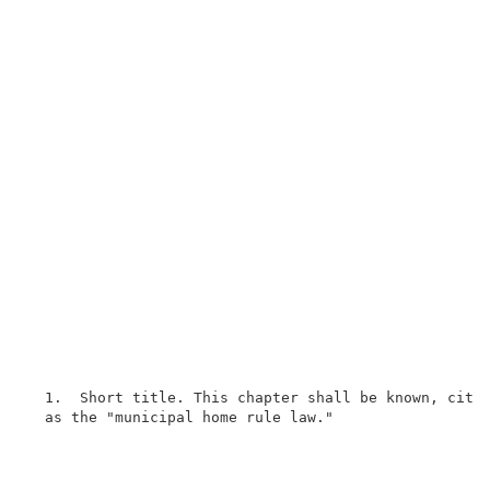
  1.  Short title. This chapter shall be known, cited
  as the "municipal home rule law."