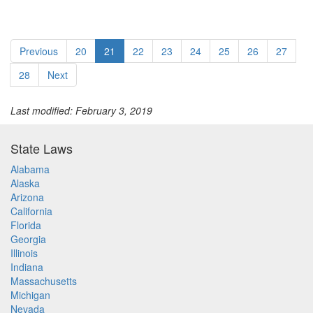
Previous
20
21
22
23
24
25
26
27
28
Next
Last modified: February 3, 2019
State Laws
Alabama
Alaska
Arizona
California
Florida
Georgia
Illinois
Indiana
Massachusetts
Michigan
Nevada