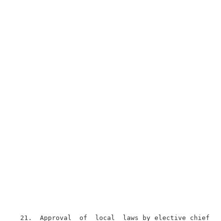
  21.  Approval  of  local  laws by elective chief ex