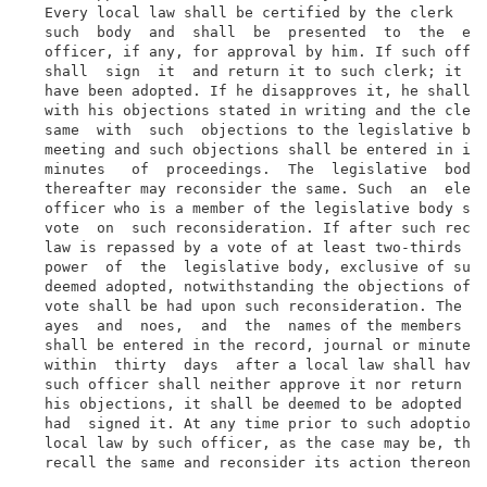
  Every local law shall be certified by the clerk  af
  such  body  and  shall  be  presented  to  the  ele
  officer, if any, for approval by him. If such offic
  shall  sign  it  and return it to such clerk; it sh
  have been adopted. If he disapproves it, he shall r
  with his objections stated in writing and the clerk
  same  with  such  objections to the legislative bod
  meeting and such objections shall be entered in its
  minutes   of  proceedings.  The  legislative  body 
  thereafter may reconsider the same. Such  an  elect
  officer who is a member of the legislative body sha
  vote  on  such reconsideration. If after such recon
  law is repassed by a vote of at least two-thirds  o
  power  of  the  legislative body, exclusive of such
  deemed adopted, notwithstanding the objections of s
  vote shall be had upon such reconsideration. The vo
  ayes  and  noes,  and  the  names of the members pr
  shall be entered in the record, journal or minutes 
  within  thirty  days  after a local law shall have 
  such officer shall neither approve it nor return it
  his objections, it shall be deemed to be adopted in
  had  signed it. At any time prior to such adoption 
  local law by such officer, as the case may be, the 
  recall the same and reconsider its action thereon.