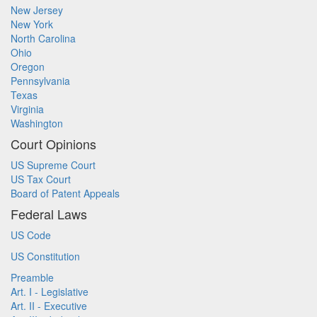
New Jersey
New York
North Carolina
Ohio
Oregon
Pennsylvania
Texas
Virginia
Washington
Court Opinions
US Supreme Court
US Tax Court
Board of Patent Appeals
Federal Laws
US Code
US Constitution
Preamble
Art. I - Legislative
Art. II - Executive