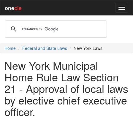
one
cle
Home
Federal and State Laws
New York Laws
New York Municipal
Home Rule Law Section
21 - Approval of local laws
by elective chief executive
officer.