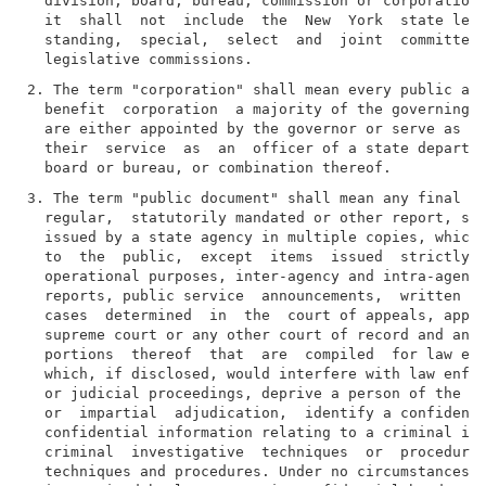
  division, board, bureau, commission or corporation,
  it  shall  not  include  the  New  York  state legi
  standing,  special,  select  and  joint  committees
2. The term "corporation" shall mean every public aut
  benefit  corporation  a majority of the governing b
  are either appointed by the governor or serve as me
  their  service  as  an  officer of a state departme
3. The term "public document" shall mean any final  a
  regular,  statutorily mandated or other report, stu
  issued by a state agency in multiple copies, which 
  to  the  public,  except  items  issued  strictly  
  operational purposes, inter-agency and intra-agency
  reports, public service  announcements,  written  o
  cases  determined  in  the  court of appeals, appel
  supreme court or any other court of record and any 
  portions  thereof  that  are  compiled  for law enf
  which, if disclosed, would interfere with law enfor
  or judicial proceedings, deprive a person of the ri
  or  impartial  adjudication,  identify a confidenti
  confidential information relating to a criminal inv
  criminal  investigative  techniques  or  procedures
  techniques and procedures. Under no circumstances s