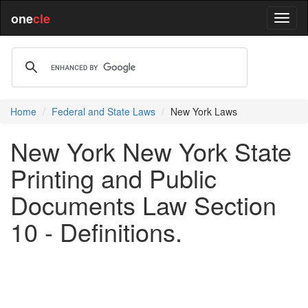
one
cle
Home
Federal and State Laws
New York Laws
New York New York State
Printing and Public
Documents Law Section
10 - Definitions.