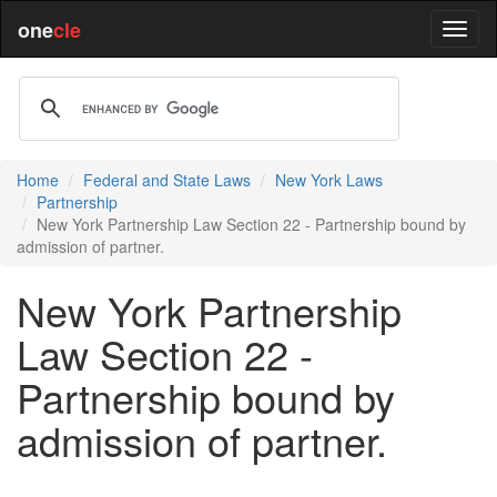
one
cle
Home
Federal and State Laws
New York Laws
Partnership
New York Partnership Law Section 22 - Partnership bound by
admission of partner.
New York Partnership
Law Section 22 -
Partnership bound by
admission of partner.