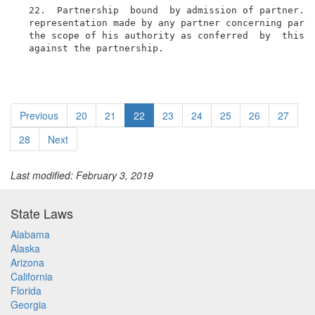
  22.  Partnership  bound  by admission of partner.  
  representation made by any partner concerning partn
  the scope of his authority as conferred  by  this  
  against the partnership.
Previous
20
21
22
23
24
25
26
27
28
Next
Last modified: February 3, 2019
State Laws
Alabama
Alaska
Arizona
California
Florida
Georgia