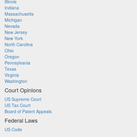
Illinois
Indiana
Massachusetts
Michigan
Nevada
New Jersey
New York
North Carolina
Ohio
Oregon
Pennsylvania
Texas
Virginia
Washington
Court Opinions
US Supreme Court
US Tax Court
Board of Patent Appeals
Federal Laws
US Code