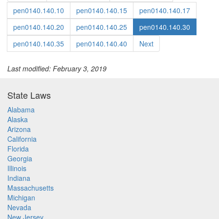
pen0140.140.10
pen0140.140.15
pen0140.140.17
pen0140.140.20
pen0140.140.25
pen0140.140.30
pen0140.140.35
pen0140.140.40
Next
Last modified: February 3, 2019
State Laws
Alabama
Alaska
Arizona
California
Florida
Georgia
Illinois
Indiana
Massachusetts
Michigan
Nevada
New Jersey