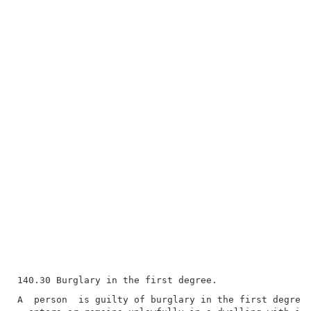
A  person  is guilty of burglary in the first degree 