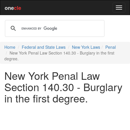
one
cle
Home
Federal and State Laws
New York Laws
Penal
New York Penal Law Section 140.30 - Burglary in the first
degree.
New York Penal Law
Section 140.30 - Burglary
in the first degree.