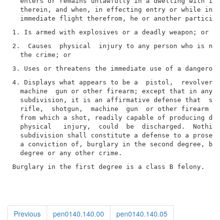
  enters or remains unlawfully in a dwelling with int
  therein, and when, in effecting entry or while in  
2.  Causes  physical  injury to any person who is not
4. Displays what appears to be a  pistol,  revolver, 
  machine  gun or other firearm; except that in any p
  subdivision, it is an affirmative defense that  suc
  rifle,  shotgun,  machine  gun  or other firearm wa
  from which a shot, readily capable of producing dea
  physical   injury,  could  be  discharged.  Nothing
  subdivision shall constitute a defense to a prosecu
  a conviction of, burglary in the second degree, bur
Burglary in the first degree is a class B felony.
Previous
pen0140.140.00
pen0140.140.05