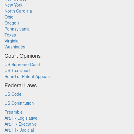
New York
North Carolina
Ohio
Oregon
Pennsylvania
Texas
Virginia
Washington
Court Opinions
US Supreme Court
US Tax Court
Board of Patent Appeals
Federal Laws
US Code
US Constitution
Preamble
Art. I - Legislative
Art. II - Executive
Art. III - Judicial