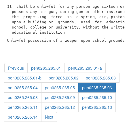
It  shall be unlawful for any person age sixteen or o
  possess any air-gun, spring-gun or other instrument
  the  propelling  force  is  a spring, air, piston o
  upon a building or  grounds,  used  for  educationa
  school, college or university, without the written 
Unlawful possession of a weapon upon school grounds 
Previous
pen0265.265.01
pen0265.265.01-a
pen0265.265.01-b
pen0265.265.02
pen0265.265.03
pen0265.265.04
pen0265.265.05
pen0265.265.06
pen0265.265.08
pen0265.265.09
pen0265.265.10
pen0265.265.11
pen0265.265.12
pen0265.265.13
pen0265.265.14
Next