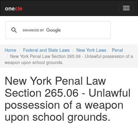
one
cle
Home
Federal and State Laws
New York Laws
Penal
New York Penal Law Section 265.06 - Unlawful possession of a
weapon upon school grounds.
New York Penal Law
Section 265.06 - Unlawful
possession of a weapon
upon school grounds.