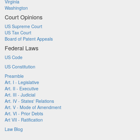
Virginia
Washington
Court Opinions
US Supreme Court
US Tax Court
Board of Patent Appeals
Federal Laws
US Code
US Constitution
Preamble
Art. I - Legislative
Art. II - Executive
Art. III - Judicial
Art. IV - States' Relations
Art. V - Mode of Amendment
Art. VI - Prior Debts
Art VII - Ratification
Law Blog