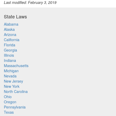
Last modified: February 3, 2019
State Laws
Alabama
Alaska
Arizona
California
Florida
Georgia
Illinois
Indiana
Massachusetts
Michigan
Nevada
New Jersey
New York
North Carolina
Ohio
Oregon
Pennsylvania
Texas