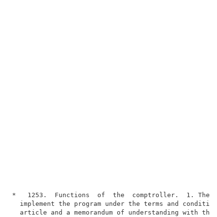
*   1253.  Functions  of  the  comptroller.  1. The c
  implement the program under the terms and condition
  article and a memorandum of understanding with the 