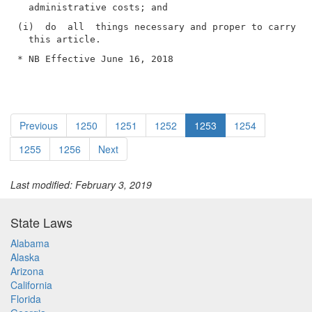
(i)  do  all  things necessary and proper to carry ou
* NB Effective June 16, 2018
Previous
1250
1251
1252
1253
1254
1255
1256
Next
Last modified: February 3, 2019
State Laws
Alabama
Alaska
Arizona
California
Florida