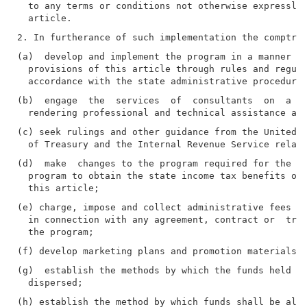
  to any terms or conditions not otherwise expressly 
(a)  develop and implement the program in a manner co
  provisions of this article through rules and regula
(b)  engage  the  services  of  consultants  on  a  c
(c) seek rulings and other guidance from the United S
(d)  make  changes to the program required for the pa
  program to obtain the state income tax benefits or 
(e) charge, impose and collect administrative fees an
  in connection with any agreement, contract or  tran
(g)  establish the methods by which the funds held in
(h) establish the method by which funds shall be allo