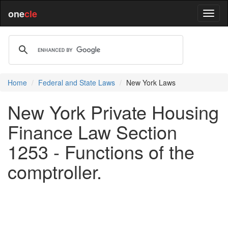
one
cle
Home
Federal and State Laws
New York Laws
New York Private Housing
Finance Law Section
1253 - Functions of the
comptroller.