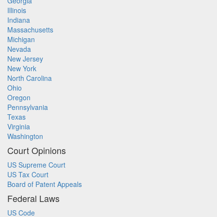
Georgia
Illinois
Indiana
Massachusetts
Michigan
Nevada
New Jersey
New York
North Carolina
Ohio
Oregon
Pennsylvania
Texas
Virginia
Washington
Court Opinions
US Supreme Court
US Tax Court
Board of Patent Appeals
Federal Laws
US Code