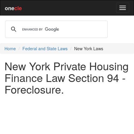
one
cle
Home
Federal and State Laws
New York Laws
New York Private Housing
Finance Law Section 94 -
Foreclosure.