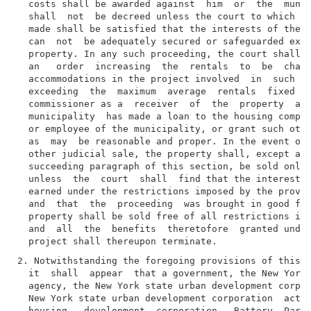
  costs shall be awarded against  him  or  the  munic
  shall  not  be decreed unless the court to which ap
  made shall be satisfied that the interests of the l
  can  not  be adequately secured or safeguarded exce
  property. In any such proceeding, the court shall b
  an   order  increasing  the  rentals  to  be  charg
  accommodations in the project involved  in  such  f
  exceeding  the  maximum  average  rentals  fixed  h
  commissioner as a  receiver  of  the  property  and
  municipality  has made a loan to the housing compan
  or employee of the municipality, or grant such othe
  as  may  be reasonable and proper. In the event of 
  other judicial sale, the property shall, except as 
  succeeding paragraph of this section, be sold only 
  unless  the  court  shall  find that the interest o
  earned under the restrictions imposed by the provis
  and  that  the  proceeding  was brought in good fai
  property shall be sold free of all restrictions imp
  and  all  the  benefits  theretofore  granted under
2. Notwithstanding the foregoing provisions of this s
  it  shall  appear  that a government, the New York 
  agency, the New York state urban development corpor
  New York state urban development corporation  act, 
  housing   development  corporation,  Battery  Park 