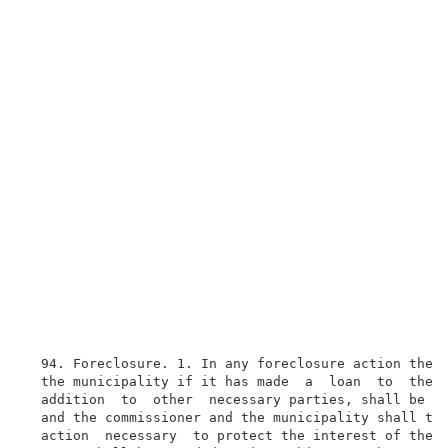
  94. Foreclosure. 1. In any foreclosure action the c
  the municipality if it has made  a  loan  to  the  
  addition  to  other  necessary parties, shall be ma
  and the commissioner and the municipality shall tak
  action  necessary  to protect the interest of the p