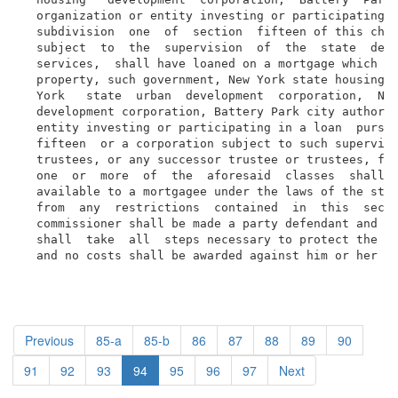
  organization or entity investing or participating i
  subdivision  one  of  section  fifteen of this chap
  subject  to  the  supervision  of  the  state  depa
  services,  shall have loaned on a mortgage which is
  property, such government, New York state housing  
  York   state  urban  development  corporation,  New
  development corporation, Battery Park city authorit
  entity investing or participating in a loan  pursua
  fifteen  or a corporation subject to such supervisi
  trustees, or any successor trustee or trustees, for
  one  or  more  of  the  aforesaid  classes  shall  
  available to a mortgagee under the laws of the stat
  from  any  restrictions  contained  in  this  secti
  commissioner shall be made a party defendant and th
  shall  take  all  steps necessary to protect the in
  and no costs shall be awarded against him or her
Previous
85-a
85-b
86
87
88
89
90
91
92
93
94
95
96
97
Next