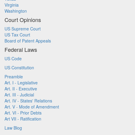
Virginia
Washington
Court Opinions
US Supreme Court
US Tax Court
Board of Patent Appeals
Federal Laws
US Code
US Constitution
Preamble
Art. I - Legislative
Art. II - Executive
Art. III - Judicial
Art. IV - States' Relations
Art. V - Mode of Amendment
Art. VI - Prior Debts
Art VII - Ratification
Law Blog