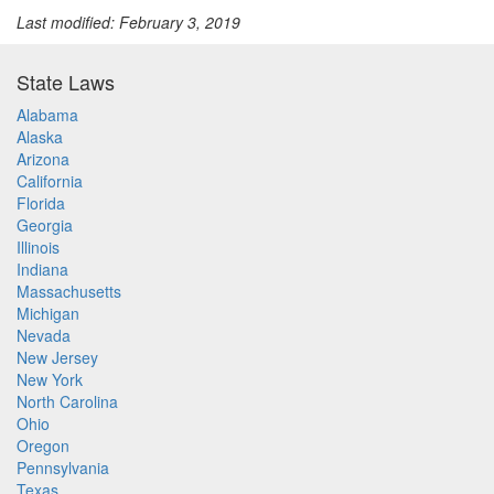
Last modified: February 3, 2019
State Laws
Alabama
Alaska
Arizona
California
Florida
Georgia
Illinois
Indiana
Massachusetts
Michigan
Nevada
New Jersey
New York
North Carolina
Ohio
Oregon
Pennsylvania
Texas