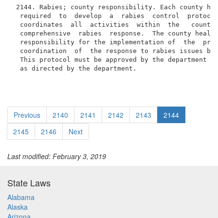
 2144. Rabies; county responsibility. Each county hea
  required  to  develop  a  rabies  control  protocol
  coordinates  all  activities  within  the   county 
  comprehensive  rabies  response.  The county health
  responsibility for the implementation of  the  prot
  coordination  of  the response to rabies issues by 
  This protocol must be approved by the department an
  as directed by the department.
Previous
2140
2141
2142
2143
2144
2145
2146
Next
Last modified: February 3, 2019
State Laws
Alabama
Alaska
Arizona