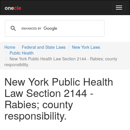
one
cle
Home
Federal and State Laws
New York Laws
Public Health
New York Public Health Law Section 2144 - Rabies; county
responsibility.
New York Public Health
Law Section 2144 -
Rabies; county
responsibility.