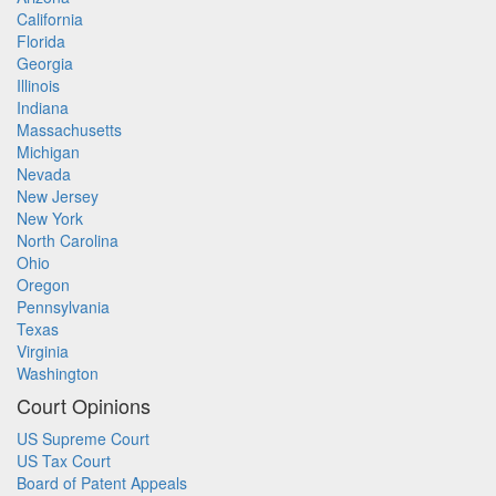
California
Florida
Georgia
Illinois
Indiana
Massachusetts
Michigan
Nevada
New Jersey
New York
North Carolina
Ohio
Oregon
Pennsylvania
Texas
Virginia
Washington
Court Opinions
US Supreme Court
US Tax Court
Board of Patent Appeals