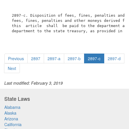
  2897-c. Disposition of fees, fines, penalties and o
  fees, fines, penalties and other moneys derived fro
  this  article  shall  be paid to the department and
  department to the state treasury, as provided in t
Previous
2897
2897-a
2897-b
2897-c
2897-d
Next
Last modified: February 3, 2019
State Laws
Alabama
Alaska
Arizona
California