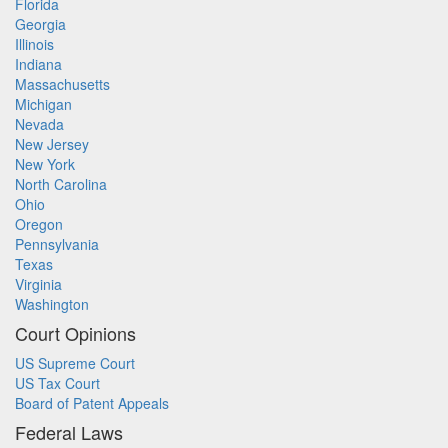
Florida
Georgia
Illinois
Indiana
Massachusetts
Michigan
Nevada
New Jersey
New York
North Carolina
Ohio
Oregon
Pennsylvania
Texas
Virginia
Washington
Court Opinions
US Supreme Court
US Tax Court
Board of Patent Appeals
Federal Laws