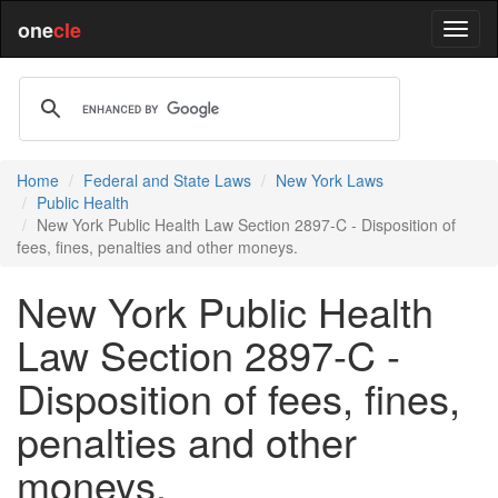
one
cle
Home
Federal and State Laws
New York Laws
Public Health
New York Public Health Law Section 2897-C - Disposition of
fees, fines, penalties and other moneys.
New York Public Health
Law Section 2897-C -
Disposition of fees, fines,
penalties and other
moneys.