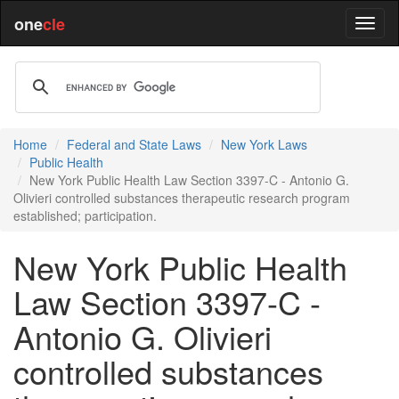
one
cle
Home
Federal and State Laws
New York Laws
Public Health
New York Public Health Law Section 3397-C - Antonio G.
Olivieri controlled substances therapeutic research program
established; participation.
New York Public Health
Law Section 3397-C -
Antonio G. Olivieri
controlled substances