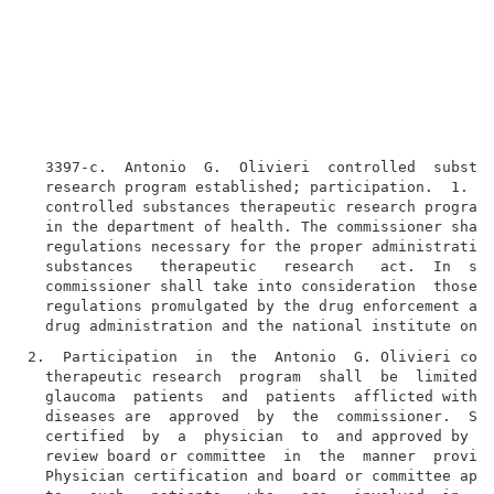
  3397-c.  Antonio  G.  Olivieri  controlled  substan
  research program established; participation.  1. Th
  controlled substances therapeutic research program 
  in the department of health. The commissioner shall
  regulations necessary for the proper administration
  substances   therapeutic   research   act.  In  suc
  commissioner shall take into consideration  those  
  regulations promulgated by the drug enforcement adm
2.  Participation  in  the  Antonio  G. Olivieri cont
  therapeutic research  program  shall  be  limited  
  glaucoma  patients  and  patients  afflicted with o
  diseases are  approved  by  the  commissioner.  Suc
  certified  by  a  physician  to  and approved by a 
  review board or committee  in  the  manner  provide
  Physician certification and board or committee appr