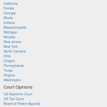
California
Florida
Georgia
Illinois
Indiana
Massachusetts
Michigan
Nevada
New Jersey
New York
North Carolina
Ohio
Oregon
Pennsylvania
Texas
Virginia
Washington
Court Opinions
US Supreme Court
US Tax Court
Board of Patent Appeals