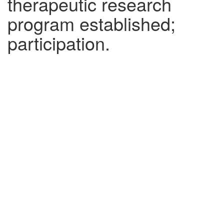
therapeutic research
program established;
participation.