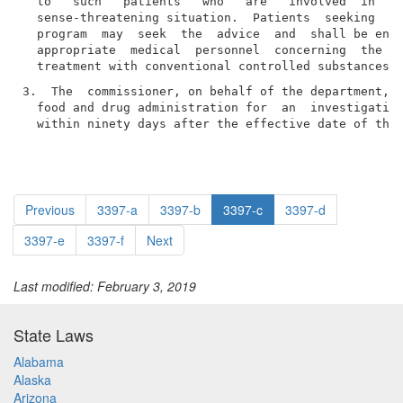
  to   such   patients   who   are   involved  in  a 
  sense-threatening situation.  Patients  seeking  pa
  program  may  seek  the  advice  and  shall be enti
  appropriate  medical  personnel  concerning  the  m
3.  The  commissioner, on behalf of the department, s
  food and drug administration for  an  investigation
  within ninety days after the effective date of thi
Previous
3397-a
3397-b
3397-c
3397-d
3397-e
3397-f
Next
Last modified: February 3, 2019
State Laws
Alabama
Alaska
Arizona