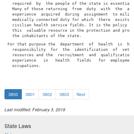
  required  by  the people of the state is essential 
  Many of those returning  from  duty  with  the  arm
  experience  acquired  during  assignment  to milita
  medically connected duty for which  there  exists  
  civilian health service fields. It is the policy of
  this  valuable resource in the protection and promo
For that purpose the  department  of  health  is  her
  responsibility  for  the  identification  of  veter
  resources and the  recruitment  and  qualification 
  experience   in   health   fields   for  employment
  occupations.
3800
3801
3802
3803
Next
Last modified: February 3, 2019
State Laws