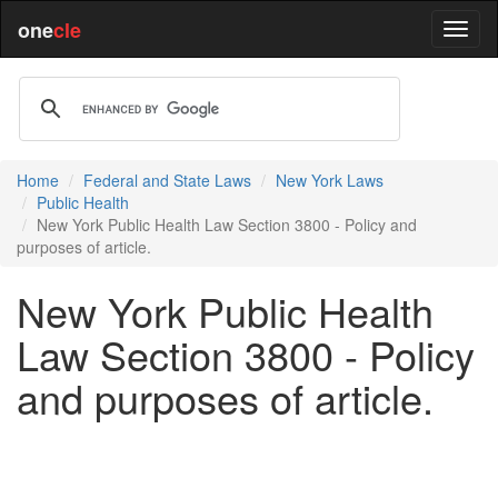
one
cle
Home
Federal and State Laws
New York Laws
Public Health
New York Public Health Law Section 3800 - Policy and
purposes of article.
New York Public Health
Law Section 3800 - Policy
and purposes of article.