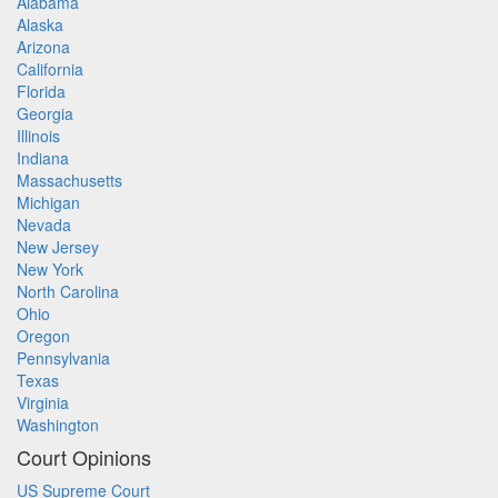
Alabama
Alaska
Arizona
California
Florida
Georgia
Illinois
Indiana
Massachusetts
Michigan
Nevada
New Jersey
New York
North Carolina
Ohio
Oregon
Pennsylvania
Texas
Virginia
Washington
Court Opinions
US Supreme Court