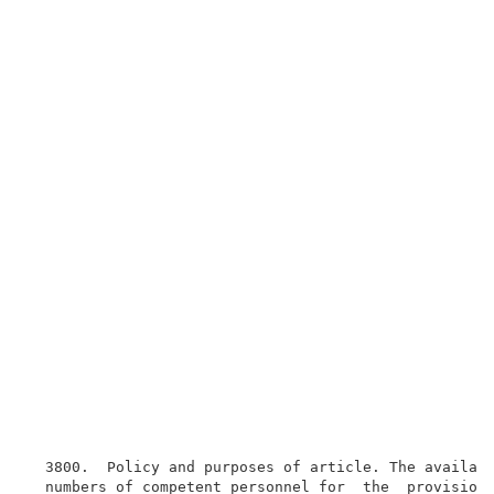
  3800.  Policy and purposes of article. The availabi
  numbers of competent personnel for  the  provision 