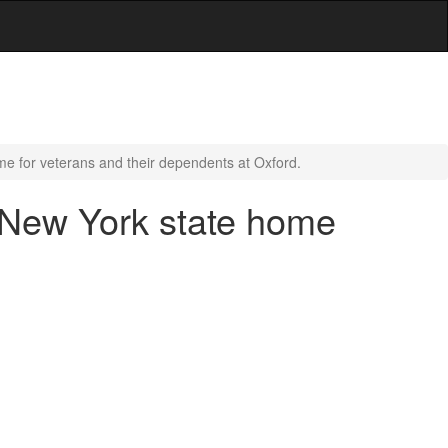
e for veterans and their dependents at Oxford.
 New York state home