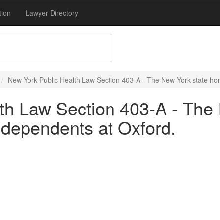
tion
Lawyer Directory
New York Public Health Law Section 403-A - The New York state hom
th Law Section 403-A - The
r dependents at Oxford.