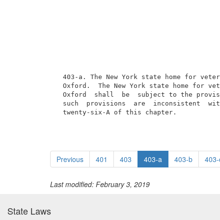
  403-a. The New York state home for veter
  Oxford.  The New York state home for vet
  Oxford  shall  be  subject to the provis
  such  provisions  are  inconsistent  wit
  twenty-six-A of this chapter.
Previous
401
403
403-a
403-b
403-
Last modified: February 3, 2019
State Laws