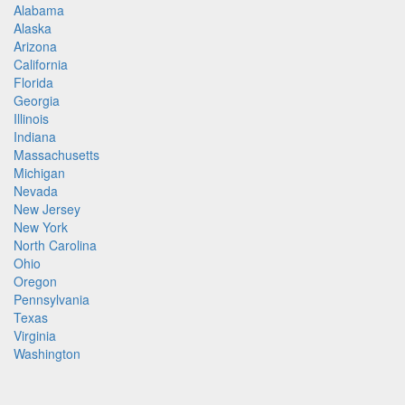
Alabama
Alaska
Arizona
California
Florida
Georgia
Illinois
Indiana
Massachusetts
Michigan
Nevada
New Jersey
New York
North Carolina
Ohio
Oregon
Pennsylvania
Texas
Virginia
Washington