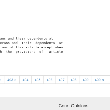
ans and their dependents at

erans and  their  dependents  at

ions of this article except when

h  the  provisions  of   article

c
403-d
404
405
406
407
408
409
409-a
Court Opinions