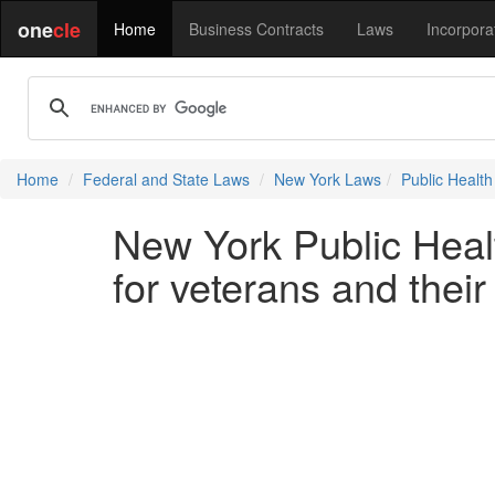
one
cle
Home
Business Contracts
Laws
Incorpora
Home
Federal and State Laws
New York Laws
Public Health
New York Public Heal
for veterans and thei