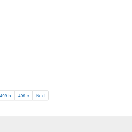
409-b
409-c
Next