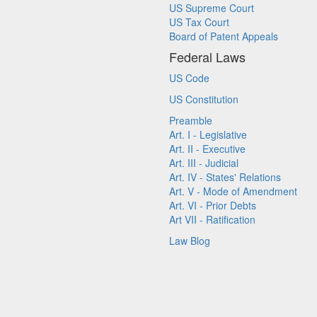
US Supreme Court
US Tax Court
Board of Patent Appeals
Federal Laws
US Code
US Constitution
Preamble
Art. I - Legislative
Art. II - Executive
Art. III - Judicial
Art. IV - States' Relations
Art. V - Mode of Amendment
Art. VI - Prior Debts
Art VII - Ratification
Law Blog