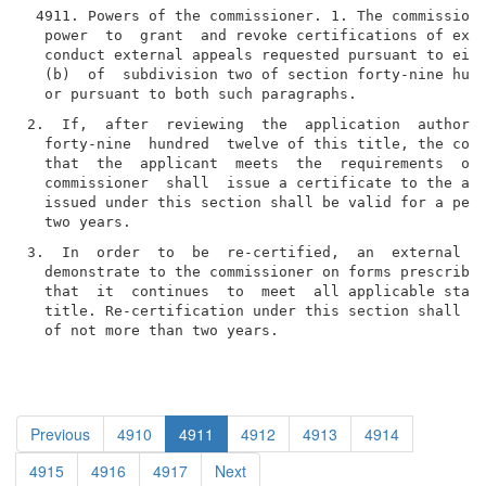
 4911. Powers of the commissioner. 1. The commissione
  power  to  grant  and revoke certifications of exte
  conduct external appeals requested pursuant to eith
  (b)  of  subdivision two of section forty-nine hund
2.  If,  after  reviewing  the  application  authoriz
  forty-nine  hundred  twelve of this title, the comm
  that  the  applicant  meets  the  requirements  of 
  commissioner  shall  issue a certificate to the app
  issued under this section shall be valid for a peri
3.  In  order  to  be  re-certified,  an  external  a
  demonstrate to the commissioner on forms prescribed
  that  it  continues  to  meet  all applicable stand
  title. Re-certification under this section shall be
  of not more than two years.
Previous
4910
4911
4912
4913
4914
4915
4916
4917
Next