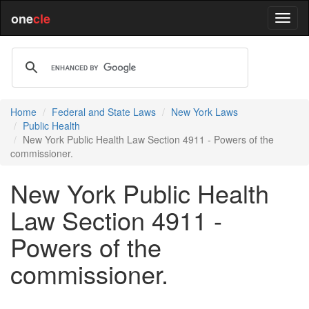
one
cle
Home
Federal and State Laws
New York Laws
Public Health
New York Public Health Law Section 4911 - Powers of the
commissioner.
New York Public Health
Law Section 4911 -
Powers of the
commissioner.