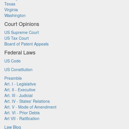
Texas
Virginia
Washington
Court Opinions
US Supreme Court
US Tax Court
Board of Patent Appeals
Federal Laws
US Code
US Constitution
Preamble
Art. I - Legislative
Art. II - Executive
Art. III - Judicial
Art. IV - States' Relations
Art. V - Mode of Amendment
Art. VI - Prior Debts
Art VII - Ratification
Law Blog