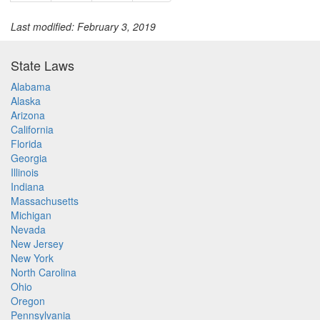
Last modified: February 3, 2019
State Laws
Alabama
Alaska
Arizona
California
Florida
Georgia
Illinois
Indiana
Massachusetts
Michigan
Nevada
New Jersey
New York
North Carolina
Ohio
Oregon
Pennsylvania