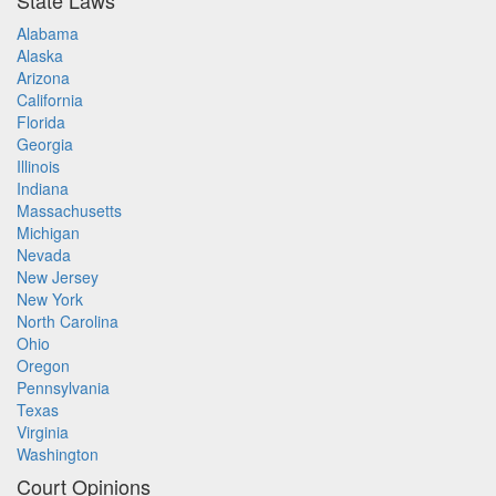
State Laws
Alabama
Alaska
Arizona
California
Florida
Georgia
Illinois
Indiana
Massachusetts
Michigan
Nevada
New Jersey
New York
North Carolina
Ohio
Oregon
Pennsylvania
Texas
Virginia
Washington
Court Opinions