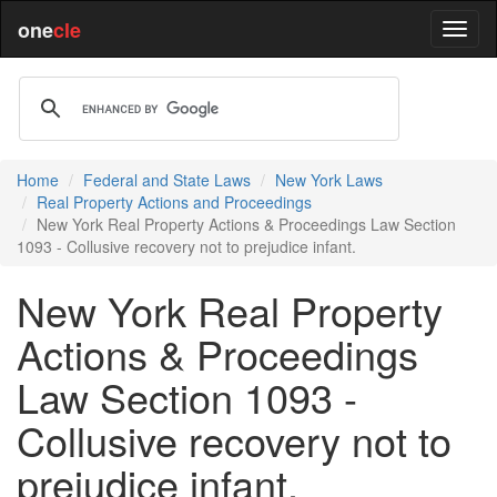
one
cle
Home
Federal and State Laws
New York Laws
Real Property Actions and Proceedings
New York Real Property Actions & Proceedings Law Section
1093 - Collusive recovery not to prejudice infant.
New York Real Property
Actions & Proceedings
Law Section 1093 -
Collusive recovery not to
prejudice infant.