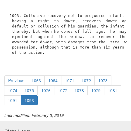
 1093. Collusive recovery not to prejudice infant. Wh
  having  a  right  to  dower,  recovers  dower  agai
  default or collusion of his guardian, the infant sh
  thereby; but when he comes of full  age,  he  may  
  ejectment  against  the  widow,  to  recover  the p
  awarded for dower, with damages from the  time  whe
  possession, although that is more than six years be
  of the action.
Previous
1063
1064
1071
1072
1073
1074
1075
1076
1077
1078
1079
1081
1091
1093
Last modified: February 3, 2019