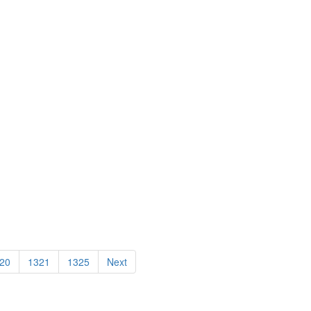
20
1321
1325
Next