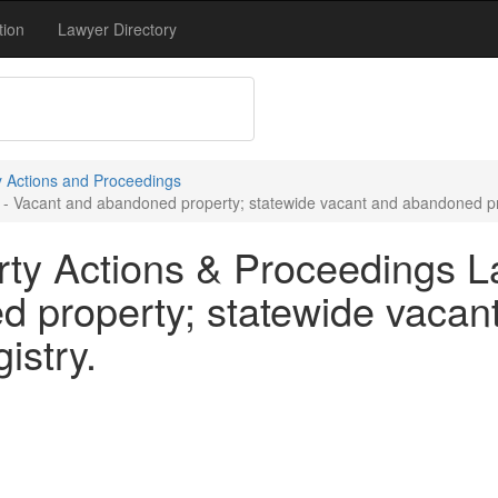
tion
Lawyer Directory
y Actions and Proceedings
- Vacant and abandoned property; statewide vacant and abandoned prop
ty Actions & Proceedings L
d property; statewide vaca
istry.