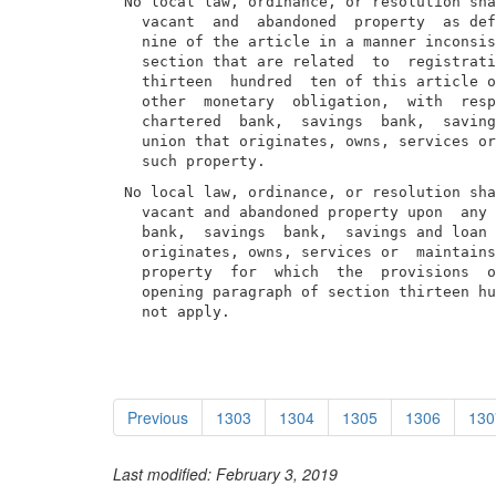
No local law, ordinance, or resolution sha
  vacant  and  abandoned  property  as def
  nine of the article in a manner inconsis
  section that are related  to  registrati
  thirteen  hundred  ten of this article o
  other  monetary  obligation,  with  resp
  chartered  bank,  savings  bank,  saving
  union that originates, owns, services or
No local law, ordinance, or resolution sha
  vacant and abandoned property upon  any 
  bank,  savings  bank,  savings and loan 
  originates, owns, services or  maintains
  property  for  which  the  provisions  o
  opening paragraph of section thirteen hu
  not apply.
Previous
1303
1304
1305
1306
130
Last modified: February 3, 2019