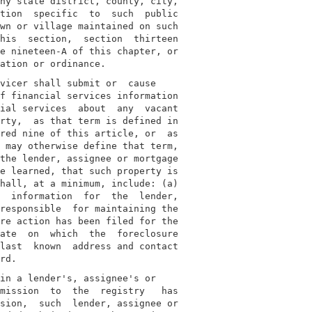
ny state district, county, city,

tion  specific  to  such  public

wn or village maintained on such

his  section,  section  thirteen

e nineteen-A of this chapter, or

vicer shall submit or  cause

f financial services information

ial services  about  any  vacant

rty,  as that term is defined in

red nine of this article, or  as

 may otherwise define that term,

the lender, assignee or mortgage

e learned, that such property is

hall, at a minimum, include: (a)

  information  for  the  lender,

responsible  for maintaining the

re action has been filed for the

ate  on  which  the  foreclosure

last  known  address and contact

in a lender's, assignee's or

mission  to  the  registry   has

sion,  such  lender, assignee or
