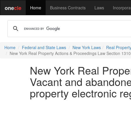
one
cle
Home
Business Contracts
Laws
Incorpora
Home
Federal and State Laws
New York Laws
Real Propert
New York Real Property Actions & Proceedings Law Section 1310 
New York Real Proper
Vacant and abandone
property electronic reg