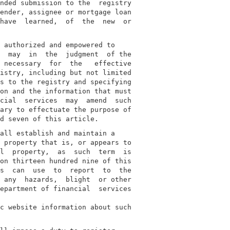
nded submission to the  registry

ender, assignee or mortgage loan

have  learned,  of  the  new  or

 authorized and empowered to

  may  in  the  judgment  of the

 necessary  for  the   effective

istry, including but not limited

s to the registry and specifying

on and the information that must

cial  services  may  amend  such

ary to effectuate the purpose of

all establish and maintain a

 property that is, or appears to

l  property,  as  such  term  is

on thirteen hundred nine of this

s  can  use  to  report  to  the

 any  hazards,  blight  or other

epartment of financial  services

c website information about such
