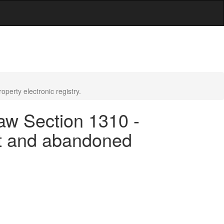
erty electronic registry.
aw Section 1310 -
nt and abandoned