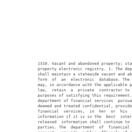
  1310. Vacant and abandoned property; sta
  property electronic registry. 1. The dep
  shall maintain a statewide vacant and ab
  form  of  an  electronic  database. The 
  may, in accordance with the applicable p
  law,  retain  a  private  contractor to 
  purposes of satisfying this requirement.
  department of financial services  pursua
  deemed and treated confidential, provide
  financial  services,  in  her  or  his  
  information if it is in the  best  inter
  released  information shall continue to 
  parties. The  department  of  financial 