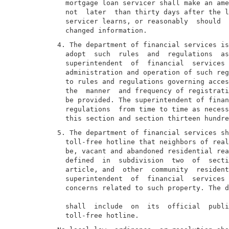
  mortgage loan servicer shall make an ame
  not  later  than thirty days after the l
  servicer learns, or reasonably  should  
4. The department of financial services is
  adopt  such  rules  and  regulations  as
  superintendent  of  financial  services 
  administration and operation of such reg
  to rules and regulations governing acces
  the  manner  and frequency of registrati
  be provided. The superintendent of finan
  regulations  from time to time as necess
5. The department of financial services sh
  toll-free hotline that neighbors of real
  be, vacant and abandoned residential rea
  defined  in  subdivision  two  of  secti
  article, and  other  community  resident
  superintendent  of  financial  services 
  concerns related to such property. The d
  shall  include  on  its  official  publi