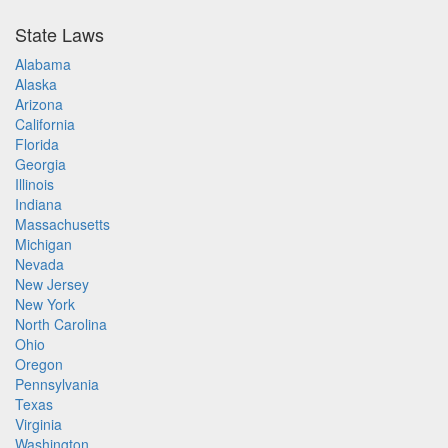
State Laws
Alabama
Alaska
Arizona
California
Florida
Georgia
Illinois
Indiana
Massachusetts
Michigan
Nevada
New Jersey
New York
North Carolina
Ohio
Oregon
Pennsylvania
Texas
Virginia
Washington