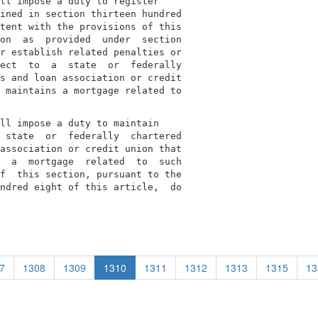
ll impose a duty to register

ined in section thirteen hundred

tent with the provisions of this

on  as  provided  under  section

r establish related penalties or

ect  to  a  state  or  federally

s and loan association or credit

 maintains a mortgage related to

ll impose a duty to maintain

 state  or  federally  chartered

association or credit union that

  a  mortgage  related  to  such

f  this section, pursuant to the

ndred eight of this article,  do

7
1308
1309
1310
1311
1312
1313
1315
13