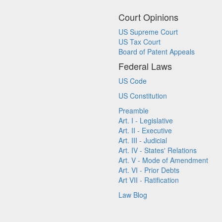
Court Opinions
US Supreme Court
US Tax Court
Board of Patent Appeals
Federal Laws
US Code
US Constitution
Preamble
Art. I - Legislative
Art. II - Executive
Art. III - Judicial
Art. IV - States' Relations
Art. V - Mode of Amendment
Art. VI - Prior Debts
Art VII - Ratification
Law Blog