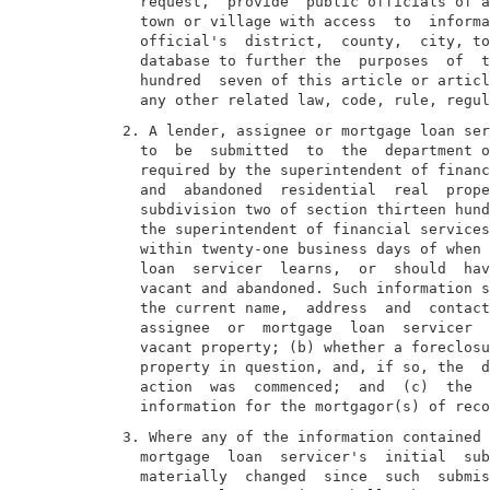
  request,  provide  public officials of a
  town or village with access  to  informa
  official's  district,  county,  city, to
  database to further the  purposes  of  t
  hundred  seven of this article or articl
2. A lender, assignee or mortgage loan ser
  to  be  submitted  to  the  department o
  required by the superintendent of financ
  and  abandoned  residential  real  prope
  subdivision two of section thirteen hund
  the superintendent of financial services
  within twenty-one business days of when 
  loan  servicer  learns,  or  should  hav
  vacant and abandoned. Such information s
  the current name,  address  and  contact
  assignee  or  mortgage  loan  servicer  
  vacant property; (b) whether a foreclosu
  property in question, and, if so, the  d
  action  was  commenced;  and  (c)  the  
3. Where any of the information contained 
  mortgage  loan  servicer's  initial  sub
  materially  changed  since  such  submis