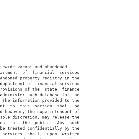
tewide vacant and abandoned

artment  of  financial  services

andoned property registry in the

department of financial services

rovisions of the  state  finance

administer such database for the

 The information provided to the

nt  to  this  section  shall  be

d however, the superintendent of

sole discretion, may release the

est  of  the  public.  Any  such

be treated confidentially by the

 services  shall,  upon  written
